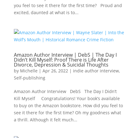
you feel to see it there for the first time? Proud and
excited, daunted at what is to...
Amazon Author Interview | DebS | The Day I
Didn’t Kill Myself: Proof There is Life After
Divorce, Depression & Suicidal Thoughts
by
Michelle
|
Apr 26, 2022
|
indie author interview
,
Self-publishing
Amazon Author Interview DebS The Day I Didn’t
Kill Myself Congratulations! Your book’s available
to buy on the Amazon bookstore. How did you feel to
see it there for the first time? Oh my goodness what
a thrill. Although it felt much...