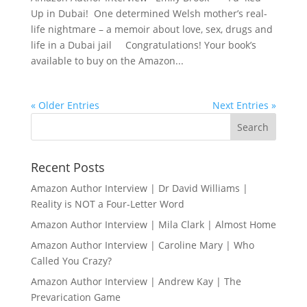
Up in Dubai! One determined Welsh mother’s real-
life nightmare – a memoir about love, sex, drugs and
life in a Dubai jail Congratulations! Your book’s
available to buy on the Amazon...
« Older Entries
Next Entries »
Recent Posts
Amazon Author Interview | Dr David Williams |
Reality is NOT a Four-Letter Word
Amazon Author Interview | Mila Clark | Almost Home
Amazon Author Interview | Caroline Mary | Who
Called You Crazy?
Amazon Author Interview | Andrew Kay | The
Prevarication Game