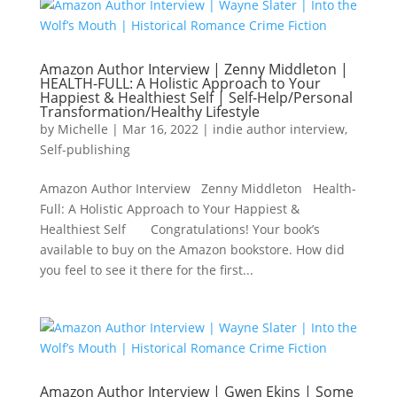
Amazon Author Interview | Zenny Middleton |
HEALTH-FULL: A Holistic Approach to Your
Happiest & Healthiest Self | Self-Help/Personal
Transformation/Healthy Lifestyle
by
Michelle
|
Mar 16, 2022
|
indie author interview
,
Self-publishing
Amazon Author Interview Zenny Middleton Health-
Full: A Holistic Approach to Your Happiest &
Healthiest Self Congratulations! Your book’s
available to buy on the Amazon bookstore. How did
you feel to see it there for the first...
Amazon Author Interview | Gwen Ekins | Some