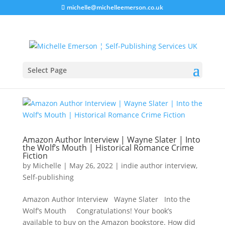
michelle@michelleemerson.co.uk
Select Page
Amazon Author Interview | Wayne Slater | Into
the Wolf’s Mouth | Historical Romance Crime
Fiction
by
Michelle
|
May 26, 2022
|
indie author interview
,
Self-publishing
Amazon Author Interview Wayne Slater Into the
Wolf’s Mouth Congratulations! Your book’s
available to buy on the Amazon bookstore. How did