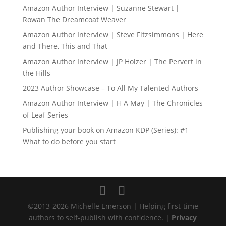
Amazon Author Interview | Suzanne Stewart |
Rowan The Dreamcoat Weaver
Amazon Author Interview | Steve Fitzsimmons | Here
and There, This and That
Amazon Author Interview | JP Holzer | The Pervert in
the Hills
2023 Author Showcase – To All My Talented Authors
Amazon Author Interview | H A May | The Chronicles
of Leaf Series
Publishing your book on Amazon KDP (Series): #1
What to do before you start
©2013-2026 Michelle Emerson | Helping first-time
authors to self-publish with confidence. |
Privacy