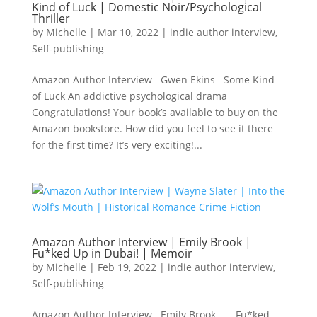
Kind of Luck | Domestic Noir/Psychological
Thriller
by
Michelle
|
Mar 10, 2022
|
indie author interview
,
Self-publishing
Amazon Author Interview Gwen Ekins Some Kind
of Luck An addictive psychological drama
Congratulations! Your book’s available to buy on the
Amazon bookstore. How did you feel to see it there
for the first time? It’s very exciting!...
Amazon Author Interview | Emily Brook |
Fu*ked Up in Dubai! | Memoir
by
Michelle
|
Feb 19, 2022
|
indie author interview
,
Self-publishing
Amazon Author Interview Emily Brook Fu*ked