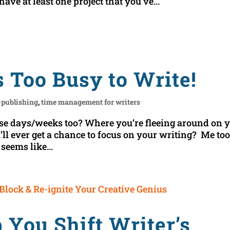
 have at least one project that you’ve...
s Too Busy to Write!
-publishing
,
time management for writers
se days/weeks too? Where you’re fleeing around on 
l ever get a chance to focus on your writing? Me too
seems like...
 You Shift Writer’s