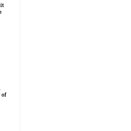
it
e
n
 of