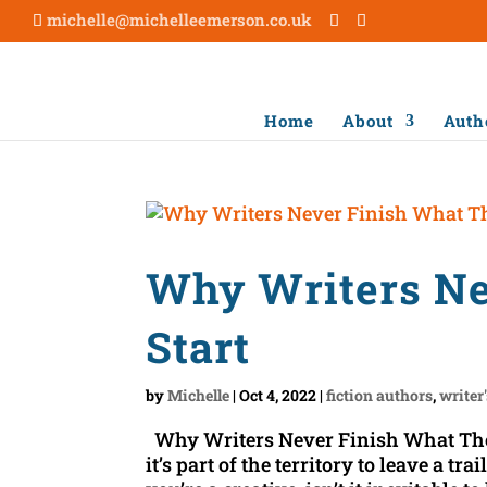
michelle@michelleemerson.co.uk
Home
About
Auth
Why Writers Ne
Start
by
Michelle
|
Oct 4, 2022
|
fiction authors
,
writer
Why Writers Never Finish What They
it’s part of the territory to leave a tr