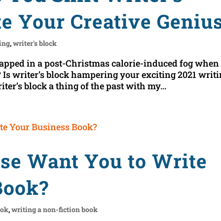
te Your Creative Geniu
ing
,
writer's block
apped in a post-Christmas calorie-induced fog when 
Is writer’s block hampering your exciting 2021 writ
er’s block a thing of the past with my...
rse Want You to Write
Book?
ook
,
writing a non-fiction book