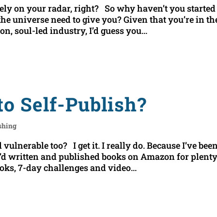
ely on your radar, right? So why haven’t you started 
e universe need to give you? Given that you’re in th
n, soul-led industry, I’d guess you...
to Self-Publish?
ishing
 vulnerable too? I get it. I really do. Because I’ve bee
 I’d written and published books on Amazon for plenty
ooks, 7-day challenges and video...