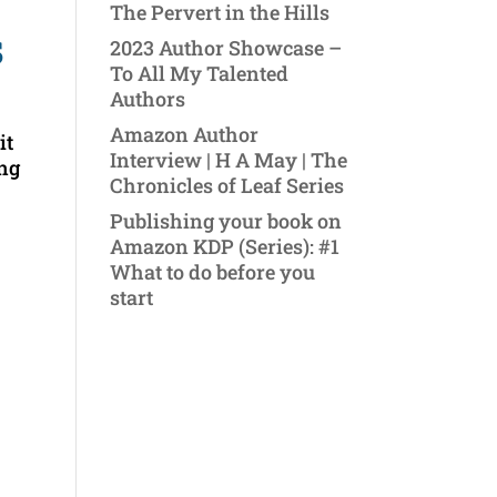
The Pervert in the Hills
s
2023 Author Showcase –
To All My Talented
Authors
Amazon Author
it
Interview | H A May | The
ing
Chronicles of Leaf Series
Publishing your book on
Amazon KDP (Series): #1
What to do before you
start