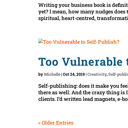
Writing your business book is definit
yet? I mean, how many nudges does th
spiritual, heart-centred, transformatio
Too Vulnerable 
by
Michelle
|
Oct 24, 2019
|
Creativity
,
Self-publ
Self-publishing: does it make you feel
there as well. And the crazy thing is
clients. I’d written lead magnets, e-b
« Older Entries