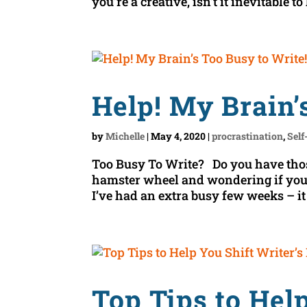
you’re a creative, isn’t it inevitable to
Help! My Brain’
by
Michelle
|
May 4, 2020
|
procrastination
,
Self
Too Busy To Write? Do you have tho
hamster wheel and wondering if you’l
I’ve had an extra busy few weeks – it 
Top Tips to Help