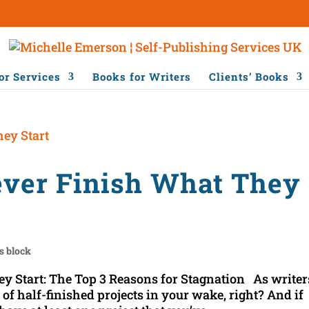
or Services
Books for Writers
Clients’ Books
ver Finish What They
's block
 Start: The Top 3 Reasons for Stagnation As writer
ail of half-finished projects in your wake, right? And if