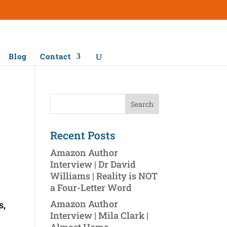
Blog
Contact
Recent Posts
Amazon Author
Interview | Dr David
Williams | Reality is NOT
a Four-Letter Word
Amazon Author
s,
Interview | Mila Clark |