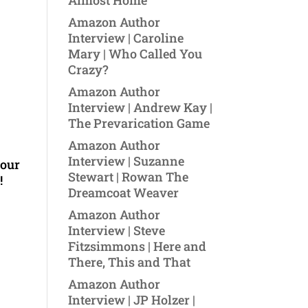
Almost Home
Amazon Author
Interview | Caroline
Mary | Who Called You
Crazy?
Amazon Author
Interview | Andrew Kay |
The Prevarication Game
Amazon Author
Interview | Suzanne
your
Stewart | Rowan The
!
Dreamcoat Weaver
Amazon Author
Interview | Steve
Fitzsimmons | Here and
There, This and That
Amazon Author
Interview | JP Holzer |