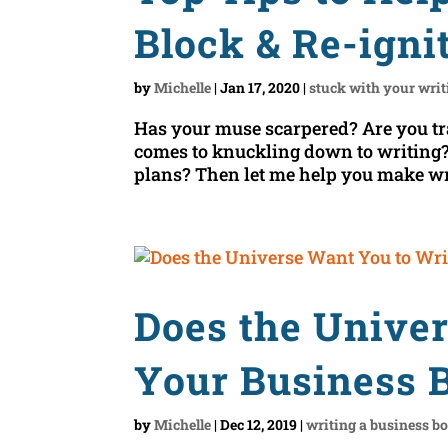
Block & Re-igni
by
Michelle
|
Jan 17, 2020
|
stuck with your writ
Has your muse scarpered? Are you tr
comes to knuckling down to writing? 
plans? Then let me help you make writ
Does the Unive
Your Business 
by
Michelle
|
Dec 12, 2019
|
writing a business b