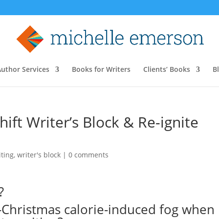
uthor Services
Books for Writers
Clients’ Books
B
ift Writer’s Block & Re-ignite
iting
,
writer's block
|
0 comments
?
-Christmas calorie-induced fog when 