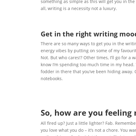
something as simple as this will get you in the
all, writing is a necessity not a luxury.
Get in the right writing moo
There are so many ways to get you in the writ
energy vibes by putting on some of my favourite
Not. But who cares!? Other times, I’ll go for a 
know I’m spending too much time in my head. 
fodder in there that you’ve been hiding away. 
notebooks.
So, how are you feeling
All fired up? Just a little lighter? Fab. Remem
you love what you do – it’s not a chore. You 