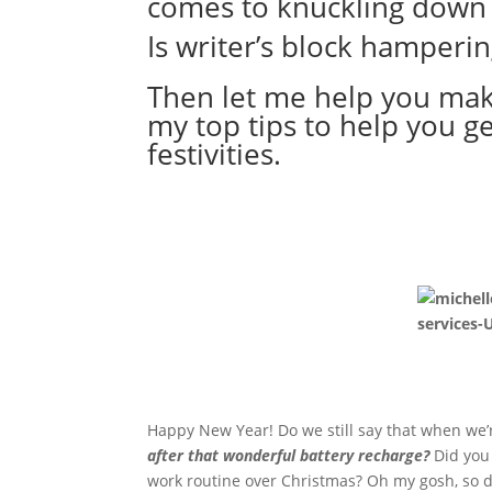
comes to knuckling down 
Is writer’s block hamperin
Then let me help you make
my top tips to help you ge
festivities.
Happy New Year! Do we still say that when we’
after that wonderful battery recharge?
Did you
work routine over Christmas? Oh my gosh, so di