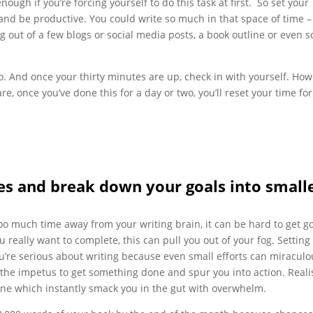
nough if you’re forcing yourself to do this task at first. So set your
r and be productive. You could write so much in that space of time –
g out of a few blogs or social media posts, a book outline or even 
oo. And once your thirty minutes are up, check in with yourself. Ho
e, once you’ve done this for a day or two, you’ll reset your time for
ines and break down your goals into small
too much time away from your writing brain, it can be hard to get g
ou really want to complete, this can pull you out of your fog. Setting
ou’re serious about writing because even small efforts can miraculo
the impetus to get something done and spur you into action. Realis
one which instantly smack you in the gut with overwhelm.