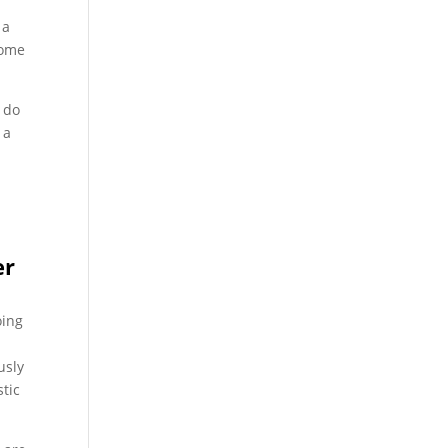
 a
some
w do
 a
er
oing
usly
tic