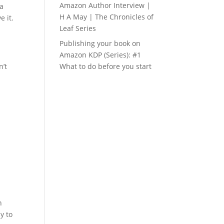
Amazon Author Interview |
ea
H A May | The Chronicles of
e it.
Leaf Series
Publishing your book on
Amazon KDP (Series): #1
n’t
What to do before you start
n
y to