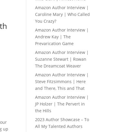
Amazon Author Interview |
Caroline Mary | Who Called
You Crazy?
ith
Amazon Author Interview |
Andrew Kay | The
Prevarication Game
Amazon Author Interview |
Suzanne Stewart | Rowan
The Dreamcoat Weaver
Amazon Author Interview |
Steve Fitzsimmons | Here
and There, This and That
Amazon Author Interview |
JP Holzer | The Pervert in
the Hills
2023 Author Showcase – To
your
All My Talented Authors
ng up