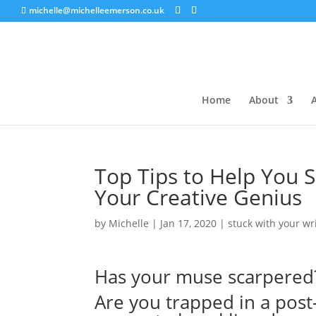
michelle@michelleemerson.co.uk
Home
About
A
Top Tips to Help You Sh
Your Creative Genius
by
Michelle
|
Jan 17, 2020
|
stuck with your wr
Has your muse scarpered
Are you trapped in a post