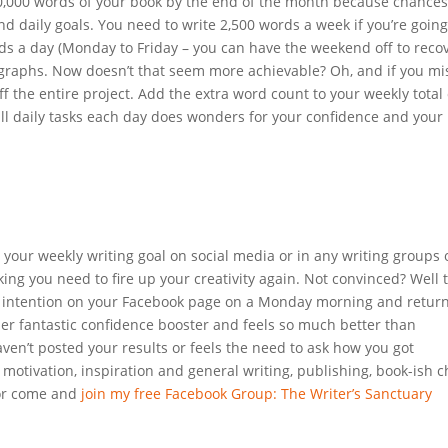
 10,000 words of your book by the end of the month because chances
nd daily goals. You need to write 2,500 words a week if you’re going
ds a day (Monday to Friday – you can have the weekend off to recov
ragraphs. Now doesn’t that seem more achievable? Oh, and if you mi
ff the entire project. Add the extra word count to your weekly total
all daily tasks each day does wonders for your confidence and your
 your weekly writing goal on social media or in any writing groups 
cking you need to fire up your creativity again. Not convinced? Well 
ur intention on your Facebook page on a Monday morning and retur
her fantastic confidence booster and feels so much better than
en’t posted your results or feels the need to ask how you got
motivation, inspiration and general writing, publishing, book-ish c
r come and
join my free Facebook Group: The Writer’s Sanctuary