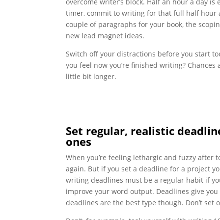
overcome writer’s block. Half an hour a day is e
timer, commit to writing for that full half hou
couple of paragraphs for your book, the scopin
new lead magnet ideas.
Switch off your distractions before you start t
you feel now you’re finished writing? Chances ar
little bit longer.
Set regular, realistic deadl
ones
When you’re feeling lethargic and fuzzy after 
again. But if you set a deadline for a project y
writing deadlines must be a regular habit if y
improve your word output. Deadlines give you 
deadlines are the best type though. Don’t set 