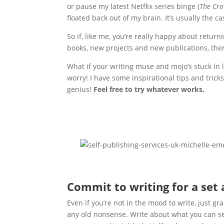
or pause my latest Netflix series binge (
The Cr
floated back out of my brain. It’s usually the c
So if, like me, you’re really happy about retur
books, new projects and new publications, then
What if your writing muse and mojo’s stuck in l
worry! I have some inspirational tips and trick
genius!
F
eel free to try whatever works.
Commit to writing for a set
Even if you’re not in the mood to write, just g
any old nonsense. Write about what you can see 