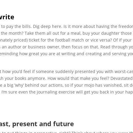
write
ust to pay the bills. Dig deep here. Is it more about having the freed
of the month? Take them all out for a meal, buy your daughter those
nately priced) ticket for the football match or vice versa? Of if your
as an author or business owner, then focus on that. Read through y
reminding how great you are at writing and creating and serving yo
out how you’d feel if someone suddenly presented you with worst-ca
lish your books anymore. How would that make you feel? Devastated,
ave a big ‘why’ behind our actions, so if your mojo has vanished, sit
I’m sure even the journaling exercise will get you back in your ha
past, present and future