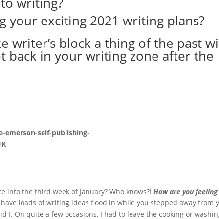
to writing?
g your exciting 2021 writing plans?
 writer’s block a thing of the past w
t back in your writing zone after the
re into the third week of January? Who knows?!
How are you feeling
 have loads of writing ideas flood in while you stepped away from 
d I. On quite a few occasions, I had to leave the cooking or washi