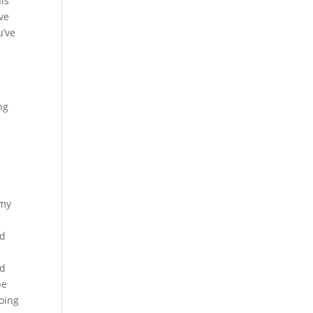
his
ave
u’ve
ng
 my
nd
nd
be
doing