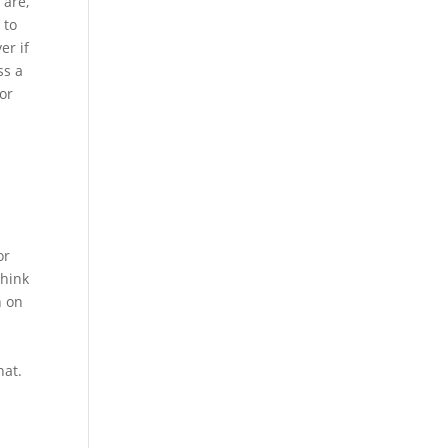
 are,
 to
er if
ss a
 or
or
think
n on
hat.