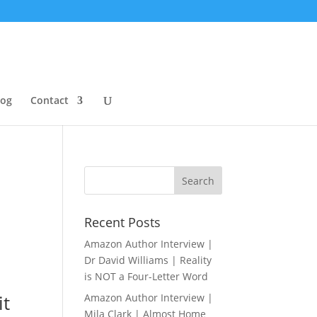
log
Contact
Recent Posts
Amazon Author Interview |
Dr David Williams | Reality
is NOT a Four-Letter Word
it
Amazon Author Interview |
Mila Clark | Almost Home