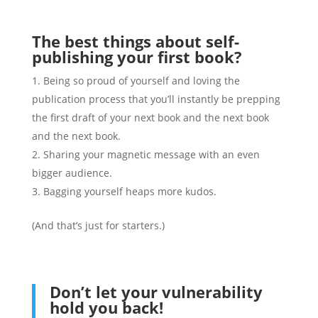
The best things about self-
publishing your first book?
Being so proud of yourself and loving the
publication process that you’ll instantly be prepping
the first draft of your next book and the next book
and the next book.
Sharing your magnetic message with an even
bigger audience.
Bagging yourself heaps more kudos.
(And that’s just for starters.)
Don’t let your vulnerability
hold you back!