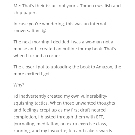
Me: That’s their issue, not yours. Tomorrow’s fish and
chip paper.
In case you’re wondering, this was an internal
conversation. 🙂
The next morning I decided I was a wo-man not a
mouse and I created an outline for my book. That’s
when I turned a corner.
The closer I got to uploading the book to Amazon, the
more excited I got.
Why?
I’d inadvertently created my own vulnerability-
squishing tactics. When those unwanted thoughts
and feelings crept up as my first draft neared
completion, I blasted through them with EFT,
journaling, meditation, an extra exercise class,
running, and my favourite; tea and cake rewards