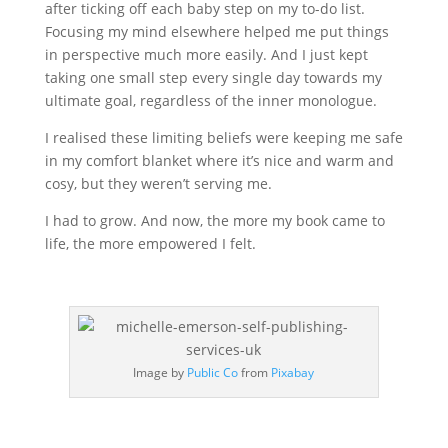
after ticking off each baby step on my to-do list.
Focusing my mind elsewhere helped me put things
in perspective much more easily. And I just kept
taking one small step every single day towards my
ultimate goal, regardless of the inner monologue.
I realised these limiting beliefs were keeping me safe
in my comfort blanket where it’s nice and warm and
cosy, but they weren’t serving me.
I had to grow. And now, the more my book came to
life, the more empowered I felt.
Image by
Public Co
from
Pixabay