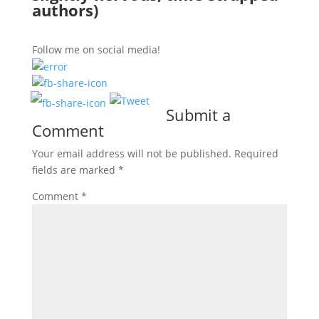
authors)
Follow me on social media!
Submit a
Comment
Your email address will not be published.
Required
fields are marked
*
Comment
*