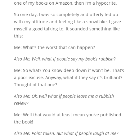
one of my books on Amazon, then I’m a hypocrite.
So one day, I was so completely and utterly fed up
with my attitude and feeling like a snowflake, I gave
myself a good talking to. It sounded something like
this:
Me: What’s the worst that can happen?
Also Me: Well, what if people say my book’s rubbish?
Me: So what? You know deep down it won’t be. That’s
a poor excuse. Anyway, what if they say it’s brilliant?
Thought of that one?
Also Me: Ok, well what if people leave me a rubbish
review?
Me: Well that would at least mean you’ve published
the book!
Also Me: Point taken. But what if people laugh at me?