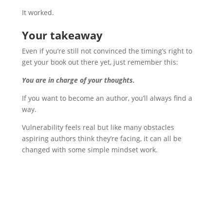
It worked.
Your takeaway
Even if you’re still not convinced the timing’s right to
get your book out there yet, just remember this:
You are in charge of your thoughts.
If you want to become an author, you’ll always find a
way.
Vulnerability feels real but like many obstacles
aspiring authors think they’re facing, it can all be
changed with some simple mindset work.