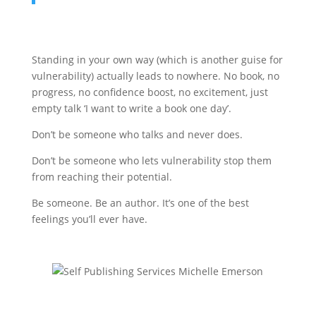
Standing in your own way (which is another guise for
vulnerability) actually leads to nowhere. No book, no
progress, no confidence boost, no excitement, just
empty talk ‘I want to write a book one day’.
Don’t be someone who talks and never does.
Don’t be someone who lets vulnerability stop them
from reaching their potential.
Be someone. Be an author. It’s one of the best
feelings you’ll ever have.