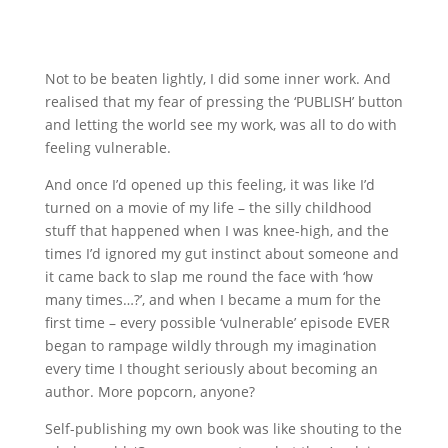
Not to be beaten lightly, I did some inner work. And
realised that my fear of pressing the ‘PUBLISH’ button
and letting the world see my work, was all to do with
feeling vulnerable.
And once I’d opened up this feeling, it was like I’d
turned on a movie of my life – the silly childhood
stuff that happened when I was knee-high, and the
times I’d ignored my gut instinct about someone and
it came back to slap me round the face with ‘how
many times…?’, and when I became a mum for the
first time – every possible ‘vulnerable’ episode EVER
began to rampage wildly through my imagination
every time I thought seriously about becoming an
author. More popcorn, anyone?
Self-publishing my own book was like shouting to the