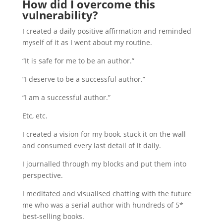
How did I overcome this
vulnerability?
I created a daily positive affirmation and reminded
myself of it as I went about my routine.
“It is safe for me to be an author.”
“I deserve to be a successful author.”
“I am a successful author.”
Etc, etc.
I created a vision for my book, stuck it on the wall
and consumed every last detail of it daily.
I journalled through my blocks and put them into
perspective.
I meditated and visualised chatting with the future
me who was a serial author with hundreds of 5*
best-selling books.