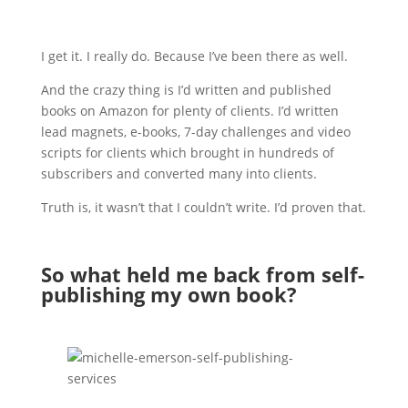
I get it. I really do. Because I’ve been there as well.
And the crazy thing is I’d written and published
books on Amazon for plenty of clients. I’d written
lead magnets, e-books, 7-day challenges and video
scripts for clients which brought in hundreds of
subscribers and converted many into clients.
Truth is, it wasn’t that I couldn’t write. I’d proven that.
So what held me back from self-
publishing my own book?