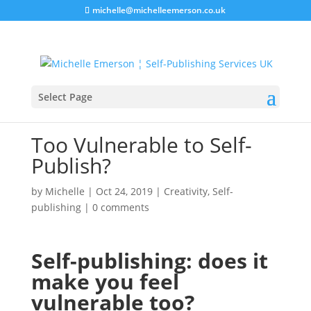
michelle@michelleemerson.co.uk
Select Page
Too Vulnerable to Self-
Publish?
by
Michelle
|
Oct 24, 2019
|
Creativity
,
Self-
publishing
|
0 comments
Self-publishing: does it
make you feel
vulnerable too?