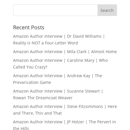
Recent Posts
Amazon Author Interview | Dr David Williams |
Reality is NOT a Four-Letter Word
Amazon Author Interview | Mila Clark | Almost Home
Amazon Author Interview | Caroline Mary | Who
Called You Crazy?
Amazon Author Interview | Andrew Kay | The
Prevarication Game
Amazon Author Interview | Suzanne Stewart |
Rowan The Dreamcoat Weaver
Amazon Author Interview | Steve Fitzsimmons | Here
and There, This and That
Amazon Author Interview | JP Holzer | The Pervert in
the Hills