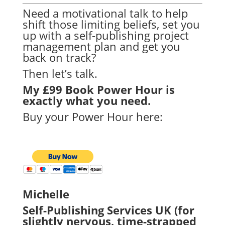
Need a motivational talk to help
shift those limiting beliefs, set you
up with a self-publishing project
management plan and get you
back on track?
Then let’s talk.
My £99 Book Power Hour is
exactly what you need.
Buy your Power Hour here:
Michelle
Self-Publishing Services UK (for
slightly nervous, time-strapped