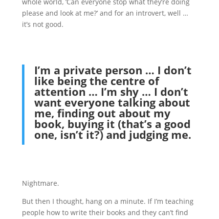
whole world, ‘Can everyone stop what they’re doing
please and look at me?’ and for an introvert, well …
it’s not good.
I’m a private person … I don’t
like being the centre of
attention … I’m shy … I don’t
want everyone talking about
me, finding out about my
book, buying it (that’s a good
one, isn’t it?) and judging me.
Nightmare.
But then I thought, hang on a minute. If I’m teaching
people how to write their books and they can’t find