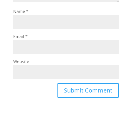
Name
*
Email
*
Website