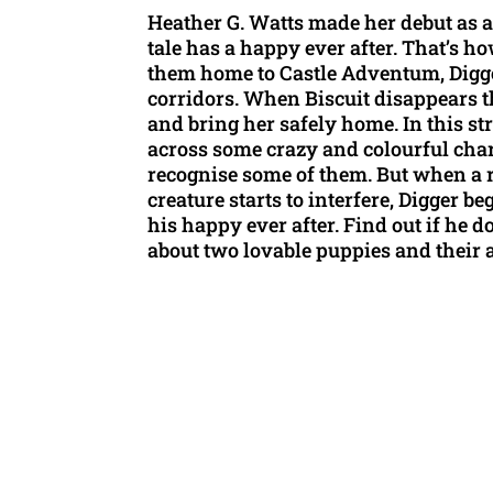
Heather G. Watts made her debut as a 
tale has a happy ever after. That’s h
them home to Castle Adventum, Digger 
corridors. When Biscuit disappears t
and bring her safely home. In this st
across some crazy and colourful cha
recognise some of them. But when a 
creature starts to interfere, Digger b
his happy ever after. Find out if he 
about two lovable puppies and their 