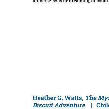
universe. Was he dreaming, or could 
Heather G. Watts,
The Mys
Biscuit Adventure
| Child