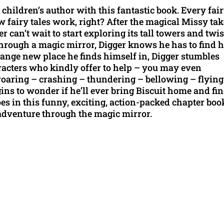
children’s author with this fantastic book. Every fai
ow fairy tales work, right? After the magical Missy ta
can’t wait to start exploring its tall towers and twi
hrough a magic mirror, Digger knows he has to find 
range new place he finds himself in, Digger stumbles
racters who kindly offer to help – you may even
roaring – crashing – thundering – bellowing – flying
egins to wonder if he’ll ever bring Biscuit home and fi
does in this funny, exciting, action-packed chapter boo
adventure through the magic mirror.