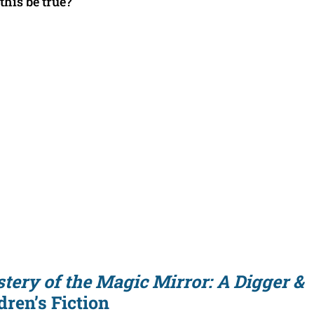
this be true?
tery of the Magic Mirror: A Digger &
ren’s Fiction