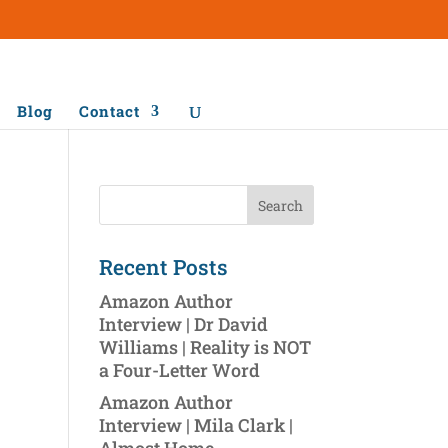
Blog
Contact
Recent Posts
Amazon Author
Interview | Dr David
Williams | Reality is NOT
a Four-Letter Word
Amazon Author
Interview | Mila Clark |