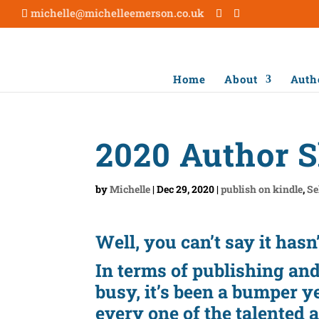
michelle@michelleemerson.co.uk
Home
About
Auth
2020 Author 
by
Michelle
|
Dec 29, 2020
|
publish on kindle
,
Se
Well, you can’t say it hasn
In terms of publishing an
busy, it’s been a bumper y
every one of the talented 