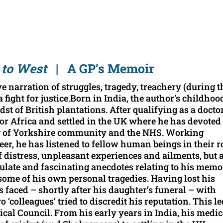
 to West
| A GP’s Memoir
e narration of struggles, tragedy, treachery (during t
a fight for justice.Born in India, the author’s childhoo
 of British plantations. After qualifying as a doctor
 for Africa and settled in the UK where he has devoted
ng of Yorkshire community and the NHS. Working
eer, he has listened to fellow human beings in their r
 of distress, unpleasant experiences and ailments, but 
culate and fascinating anecdotes relating to his memo
some of his own personal tragedies. Having lost his
faced – shortly after his daughter’s funeral – with
colleagues’ tried to discredit his reputation. This le
ical Council. From his early years in India, his medic