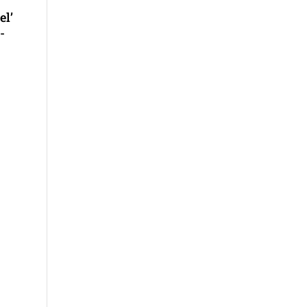
el’
-