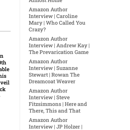
Almost Home
Amazon Author
Interview | Caroline
Mary | Who Called You
Crazy?
Amazon Author
Interview | Andrew Kay |
The Prevarication Game
on
Amazon Author
9th
Interview | Suzanne
able
Stewart | Rowan The
his
Dreamcoat Weaver
 veil
ock
Amazon Author
o
Interview | Steve
Fitzsimmons | Here and
There, This and That
Amazon Author
Interview | JP Holzer |