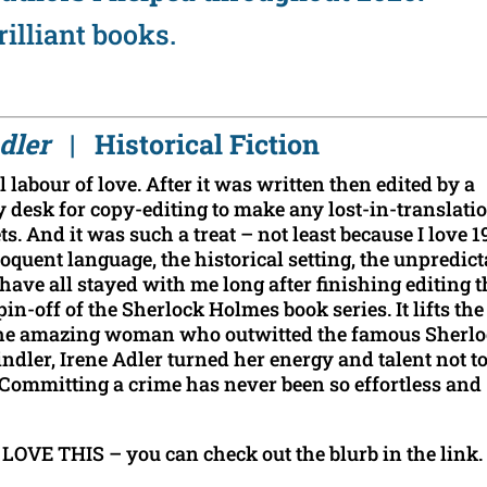
rilliant books.
 Adler
| Historical Fiction
 labour of love. After it was written then edited by a
y desk for copy-editing to make any lost-in-translati
s. And it was such a treat – not least because I love 1
quent language, the historical setting, the unpredict
ave all stayed with me long after finishing editing t
pin-off of the Sherlock Holmes book series. It lifts the
f the amazing woman who outwitted the famous Sherl
ndler, Irene Adler turned her energy and talent not t
t. Committing a crime has never been so effortless and
 LOVE THIS – you can check out the blurb in the link.