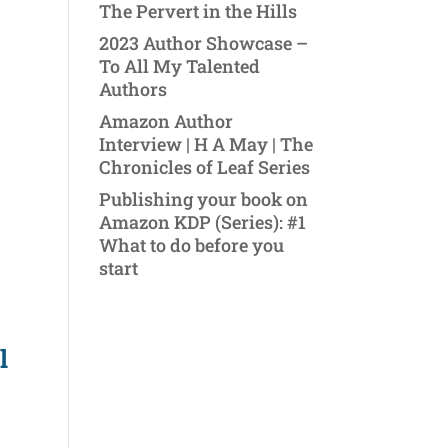
The Pervert in the Hills
2023 Author Showcase –
To All My Talented
Authors
Amazon Author
Interview | H A May | The
Chronicles of Leaf Series
Publishing your book on
Amazon KDP (Series): #1
What to do before you
start
l