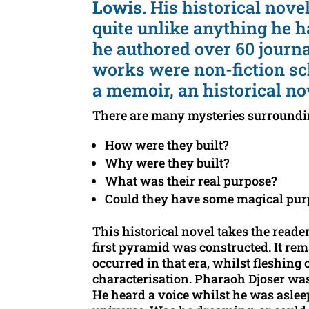
Lowis.
His historical nove
quite unlike anything he 
he authored over 60 journa
works were non-fiction sc
a memoir, an historical no
There are many mysteries surroundi
How were they built?
Why were they built?
What was their real purpose?
Could they have some magical purp
This historical novel takes the reader
first pyramid was constructed. It rem
occurred in that era, whilst fleshing
characterisation. Pharaoh Djoser wa
He heard a voice whilst he was aslee