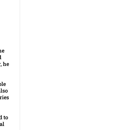
he
d
, he
ole
also
ries
d to
al