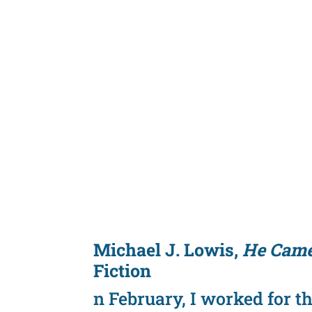
Michael J. Lowis,
He Came
Fiction
n February, I worked for t