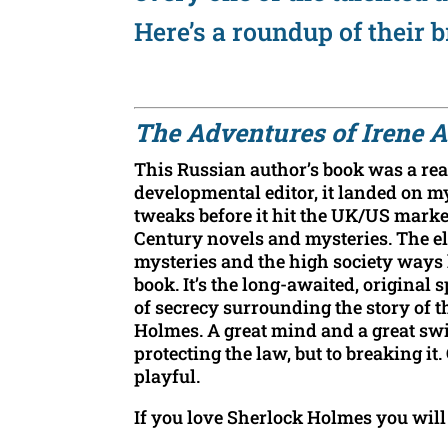
Here’s a roundup of their b
The Adve
ntures of Irene
This Russian author’s book was a real
developmental editor, it landed on m
tweaks before it hit the UK/US market
Century novels and mysteries. The elo
mysteries and the high society ways h
book. It’s the long-awaited, original s
of secrecy surrounding the story o
Holmes. A great mind and a great swi
protecting the law, but to breaking i
playful.
If you love Sherlock Holmes you will