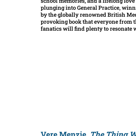
school memories, and a lifelong love 
plunging into General Practice, winn
by the globally renowned British Medi
provoking book that everyone from t
fanatics will find plenty to resonate 
Vere Menzie,
The Thing W