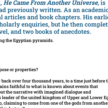
l,
He Came From Another Universe
, is
had previously written. As an academic
l articles and book chapters. His earli
holarly enquiries, but he then comple
vel, and two books of anecdotes.
ng the Egyptian pyramids.
ose or properties?
 back over four thousand years, to a time just before 
ains faithful to what is known about events that
 out the narrative with imagined dialogue and
s leader of the united kingdom of Upper and Lower E
p, claiming to come from one of the gods from anothe