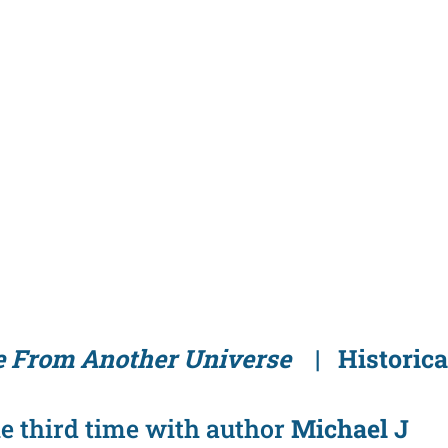
 From Another Universe
| Historica
he third time with author
Michael J