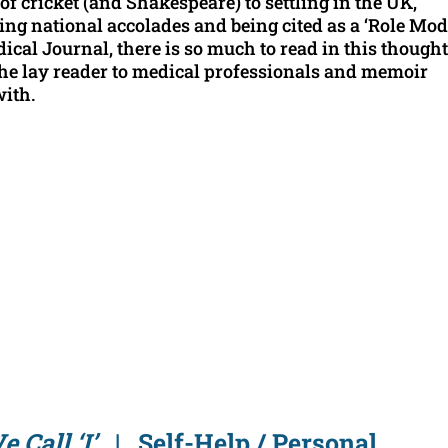
of cricket (and Shakespeare) to settling in the UK,
ing national accolades and being cited as a ‘Role Mod
cal Journal, there is so much to read in this thought
he lay reader to medical professionals and memoir
with.
e Call ‘I’
| Self-Help / Personal