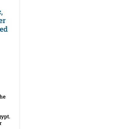
,
er
ted
the
gypt.
r