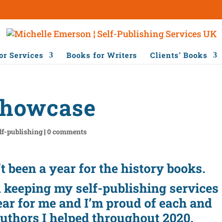
or Services
Books for Writers
Clients’ Books
Showcase
lf-publishing
|
0 comments
’t been a year for the history books.
d keeping my self-publishing services
ear for me and I’m proud of each and
authors I helped throughout 2020.