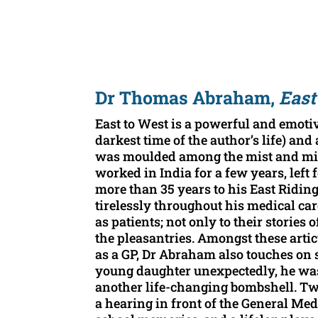
Dr Thomas Abraham,
East
East to West is a powerful and emotiv
darkest time of the author’s life) and 
was moulded among the mist and midst
worked in India for a few years, left
more than 35 years to his East Ridi
tirelessly throughout his medical car
as patients; not only to their stories
the pleasantries. Amongst these arti
as a GP, Dr Abraham also touches on 
young daughter unexpectedly, he was 
another life-changing bombshell. Two ‘
a hearing in front of the General Med