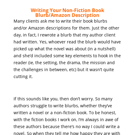
Writing Your Non-Fiction Book
Blurb/Amazon Description
Many clients ask me to write their book blurbs
and/or Amazon descriptions for them. Just the other
day, in fact, I rewrote a blurb that my author client
had written. Yes, whoever read the blurb would have
picked up what the novel was about (in a nutshell)
and she’d included some key elements to hook in the
reader (ie, the setting, the drama, the mission and
the challenges in between, etc) but it wasn’t quite
cutting it.
If this sounds like you, then don’t worry. So many
authors struggle to write blurbs, whether they’ve
written a novel or a non-fiction book. To be honest,
with the fiction books I work on, I’m always in awe of
these authors because there’s no way I could write a
novel. So when they tell me how happy they are with