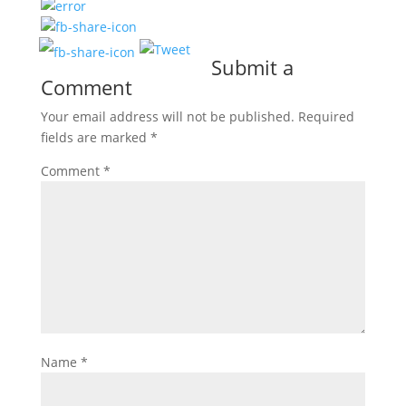
Submit a
Comment
Your email address will not be published.
Required
fields are marked
*
Comment
*
Name
*