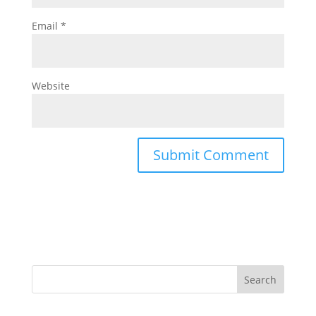
Email
*
Website