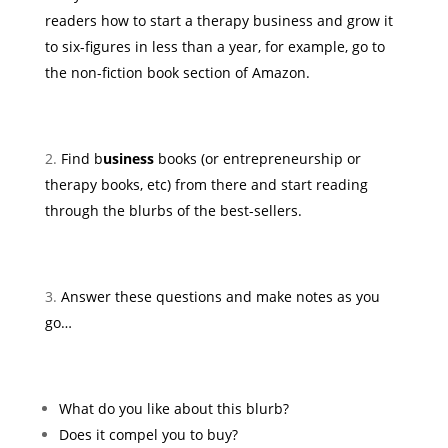
readers how to start a therapy business and grow it
to six-figures in less than a year, for example, go to
the non-fiction book section of Amazon.
Find b
usiness
books (or entrepreneurship or
therapy books, etc) from there and start reading
through the blurbs of the best-sellers.
Answer these questions and make notes as you
go…
What do you like about this blurb?
Does it compel you to buy?