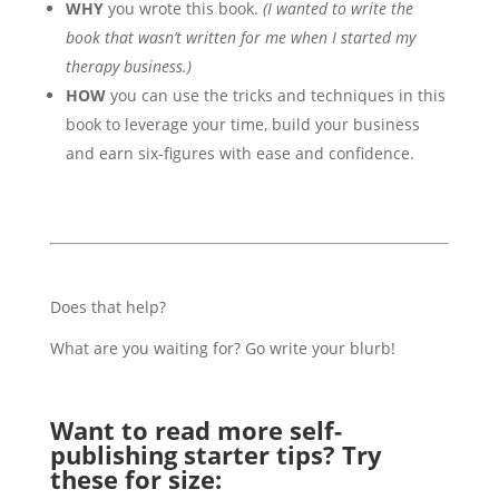
WHY
you wrote this book.
(I wanted to write the
book that wasn’t written for me when I started my
therapy business.)
HOW
you can use the tricks and techniques in this
book to leverage your time, build your business
and earn six-figures with ease and confidence.
Does that help?
What are you waiting for? Go write your blurb!
Want to read more self-
publishing starter tips? Try
these for size: