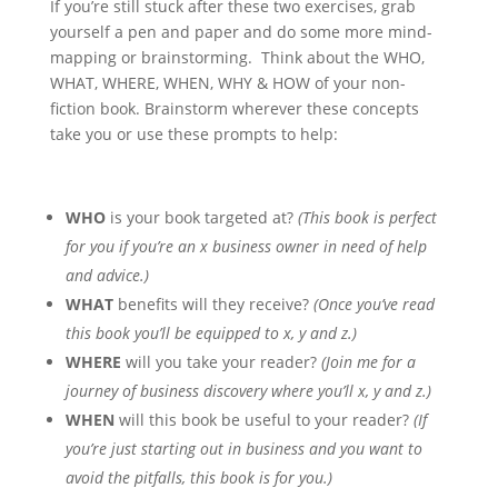
If you’re still stuck after these two exercises, grab
yourself a pen and paper and do some more mind-
mapping or brainstorming. Think about the WHO,
WHAT, WHERE, WHEN, WHY & HOW of your non-
fiction book. Brainstorm wherever these concepts
take you or use these prompts to help:
WHO
is your book targeted at?
(This book is perfect
for you if you’re an x business owner in need of help
and advice.)
WHAT
benefits will they receive?
(Once you’ve read
this book you’ll be equipped to x, y and z.)
WHERE
will you take your reader?
(Join me for a
journey of business discovery where you’ll x, y and z.)
WHEN
will this book be useful to your reader?
(If
you’re just starting out in business and you want to
avoid the pitfalls, this book is for you.)