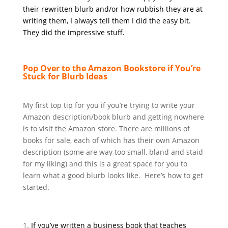
their rewritten blurb and/or how rubbish they are at
writing them, I always tell them I did the easy bit.
They did the impressive stuff.
Pop Over to the Amazon Bookstore if You’re
Stuck for Blurb Ideas
My first top tip for you if you’re trying to write your
Amazon description/book blurb and getting nowhere
is to visit the Amazon store. There are millions of
books for sale, each of which has their own Amazon
description (some are way too small, bland and staid
for my liking) and this is a great space for you to
learn what a good blurb looks like. Here’s how to get
started.
If you’ve written a business book that teaches