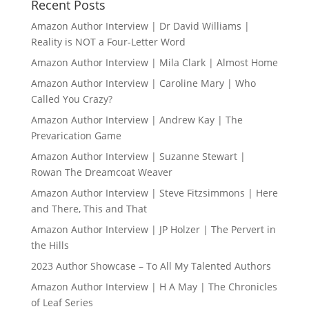
Recent Posts
Amazon Author Interview | Dr David Williams |
Reality is NOT a Four-Letter Word
Amazon Author Interview | Mila Clark | Almost Home
Amazon Author Interview | Caroline Mary | Who
Called You Crazy?
Amazon Author Interview | Andrew Kay | The
Prevarication Game
Amazon Author Interview | Suzanne Stewart |
Rowan The Dreamcoat Weaver
Amazon Author Interview | Steve Fitzsimmons | Here
and There, This and That
Amazon Author Interview | JP Holzer | The Pervert in
the Hills
2023 Author Showcase – To All My Talented Authors
Amazon Author Interview | H A May | The Chronicles
of Leaf Series