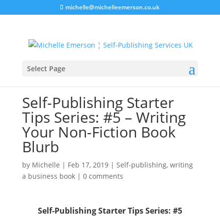
michelle@michelleemerson.co.uk
Select Page
Self-Publishing Starter
Tips Series: #5 – Writing
Your Non-Fiction Book
Blurb
by
Michelle
|
Feb 17, 2019
|
Self-publishing
,
writing
a business book
|
0 comments
Self-Publishing Starter Tips Series: #5