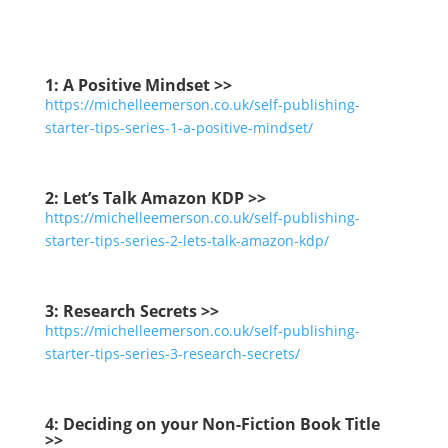
1: A Positive Mindset >>
https://michelleemerson.co.uk/self-publishing-
starter-tips-series-1-a-positive-mindset/
2:
Let’s Talk Amazon KDP >>
https://michelleemerson.co.uk/self-publishing-
starter-tips-series-2-lets-talk-amazon-kdp/
3:
Research Secrets >>
https://michelleemerson.co.uk/self-publishing-
starter-tips-series-3-research-secrets/
4:
Deciding on your Non-Fiction Book Title
>>