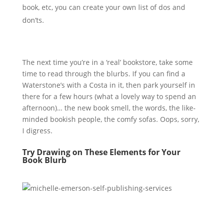
book, etc, you can create your own list of dos and
don’ts.
The next time you’re in a ‘real’ bookstore, take some
time to read through the blurbs. If you can find a
Waterstone’s with a Costa in it, then park yourself in
there for a few hours (what a lovely way to spend an
afternoon)… the new book smell, the words, the like-
minded bookish people, the comfy sofas. Oops, sorry,
I digress.
Try Drawing on These Elements for Your
Book Blurb