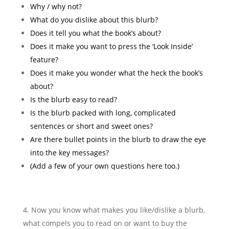
Why / why not?
What do you dislike about this blurb?
Does it tell you what the book’s about?
Does it make you want to press the ‘Look Inside’
feature?
Does it make you wonder what the heck the book’s
about?
Is the blurb easy to read?
Is the blurb packed with long, complicated
sentences or short and sweet ones?
Are there bullet points in the blurb to draw the eye
into the key messages?
(Add a few of your own questions here too.)
Now you know what makes you like/dislike a blurb,
what compels you to read on or want to buy the