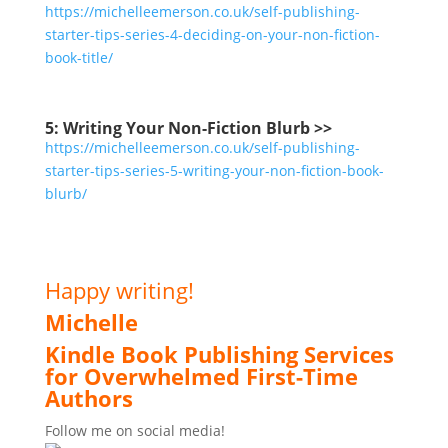
https://michelleemerson.co.uk/self-publishing-
starter-tips-series-4-deciding-on-your-non-fiction-
book-title/
5: Writing Your Non-Fiction Blurb >>
https
://michelleemerson.co.uk/self-publishing-
starter-tips-series-5-writing-your-non-fiction-book-
blurb/
Happy writing!
Michelle
Kindle Book Publishing Services
for Overwhelmed First-Time
Authors
Follow me on social media!