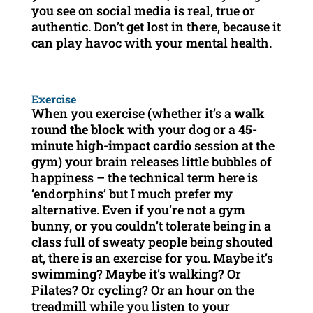
you see on social media is real, true or
authentic. Don’t get lost in there, because it
can play havoc with your mental health.
Exercise
When you exercise (whether it’s a
walk
round the block
with your dog or a
45-
minute high-impact cardio
session at the
gym) your brain releases little bubbles of
happiness – the technical term here is
‘endorphins’ but I much prefer my
alternative. Even if you’re not a gym
bunny, or you couldn’t tolerate being in a
class full of sweaty people being shouted
at, there is an exercise for you. Maybe it’s
swimming? Maybe it’s walking? Or
Pilates? Or cycling? Or an hour on the
treadmill while you listen to your