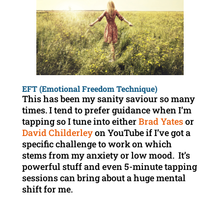
EFT (Emotional Freedom Technique)
This has been my sanity saviour so many
times. I tend to prefer guidance when I’m
tapping so I tune into either
Brad Yates
or
David Childerley
on YouTube if I’ve got a
specific challenge to work on which
stems from my anxiety or low mood. It’s
powerful stuff and even 5-minute tapping
sessions can bring about a huge mental
shift for me.