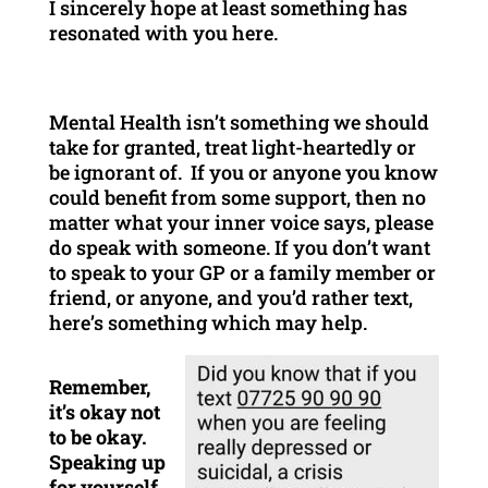
I sincerely hope at least something has
resonated with you here.
Mental Health isn’t something we should
take for granted, treat light-heartedly or
be ignorant of. If you or anyone you know
could benefit from some support, then no
matter what your inner voice says, please
do speak with someone. If you don’t want
to speak to your GP or a family member or
friend, or anyone, and you’d rather text,
here’s something which may help.
Remember,
it’s okay not
to be okay.
Speaking up
for yourself