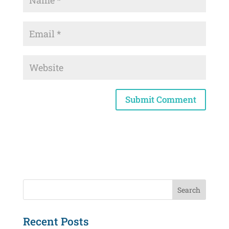
Recent Posts