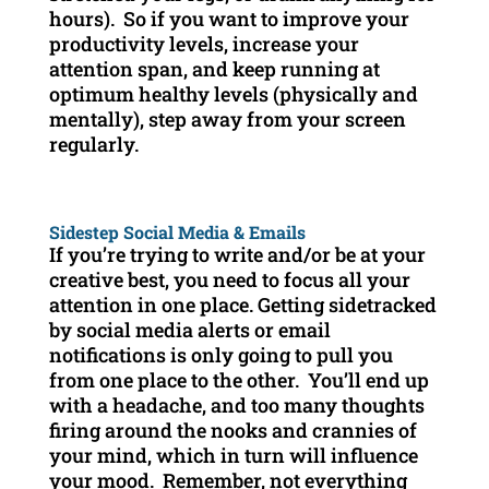
hours). So if you want to improve your
productivity levels, increase your
attention span, and keep running at
optimum healthy levels (physically and
mentally), step away from your screen
regularly.
Sidestep Social Media & Emails
If you’re trying to write and/or be at your
creative best, you need to focus all your
attention in one place. Getting sidetracked
by social media alerts or email
notifications is only going to pull you
from one place to the other. You’ll end up
with a headache, and too many thoughts
firing around the nooks and crannies of
your mind, which in turn will influence
your mood. Remember, not everything