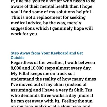
If, like me, you’re a writer who needs to be
aware of their mental health then I hope
you’ll find some of my solutions helpful.
This is not a replacement for seeking
medical advice, by the way, merely
suggestions which I genuinely hope will
work for you.
Step Away from Your Keyboard and Get
Outside
Regardless of the weather, I walk between
8,000 and 10,000 steps almost every day.
My Fitbit keeps me on track so I
understand the reality of how many times
I’ve moved out of my chair (instead of
assuming) and I have a very fit Shih Tzu
who demands three walks a day (more if
he can get away with it). Feeling the sun
on my face, walking at a slow pace, and