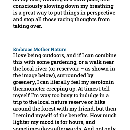
consciously slowing down my breathing
is a great way to put things in perspective
and stop all those racing thoughts from
taking over.
Embrace Mother Nature
I love being outdoors, and if I can combine
this with some gardening, or a walk near
the local river (or reservoir – as shown in
the image below), surrounded by
greenery, I can literally feel my serotonin
thermometer creeping up. At times I tell
myself I’m way too busy to indulge in a
trip to the local nature reserve or hike
around the forest with my friend, but then
I remind myself of the benefits. How much
lighter my mood is for hours, and
sometimes days afterwards. And not only