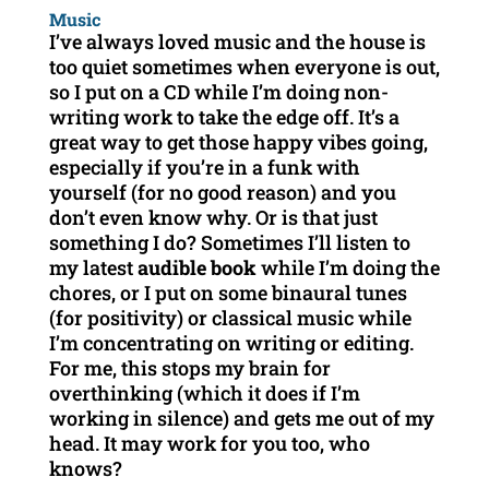
Music
I’ve always loved music and the house is
too quiet sometimes when everyone is out,
so I put on a CD while I’m doing non-
writing work to take the edge off. It’s a
great way to get those happy vibes going,
especially if you’re in a funk with
yourself (for no good reason) and you
don’t even know why. Or is that just
something I do? Sometimes I’ll listen to
my latest
audible book
while I’m doing the
chores, or I put on some binaural tunes
(for positivity) or classical music while
I’m concentrating on writing or editing.
For me, this stops my brain for
overthinking (which it does if I’m
working in silence) and gets me out of my
head. It may work for you too, who
knows?