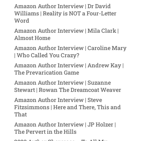
Amazon Author Interview | Dr David
Williams | Reality is NOT a Four-Letter
Word
Amazon Author Interview | Mila Clark |
Almost Home
Amazon Author Interview | Caroline Mary
| Who Called You Crazy?
Amazon Author Interview | Andrew Kay |
The Prevarication Game
Amazon Author Interview | Suzanne
Stewart | Rowan The Dreamcoat Weaver
Amazon Author Interview | Steve
Fitzsimmons | Here and There, This and
That
Amazon Author Interview | JP Holzer |
The Pervert in the Hills