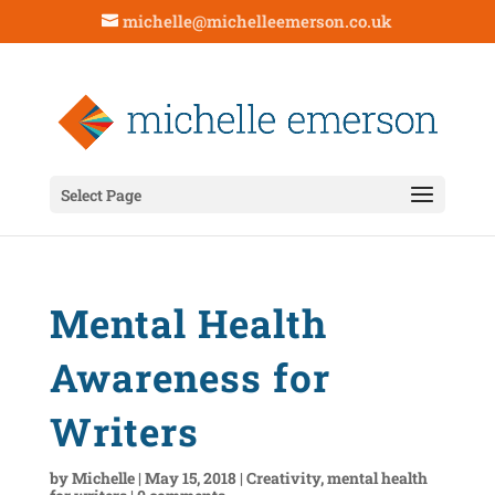
michelle@michelleemerson.co.uk
Select Page
Mental Health
Awareness for
Writers
by
Michelle
|
May 15, 2018
|
Creativity
,
mental health