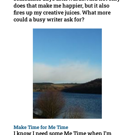
does that make me happier, but it also
fires up my creative juices. What more
could a busy writer ask for?
Make Time for Me Time
I know I need some Me Time when I’m