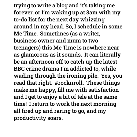
trying to write a blog and it’s taking me
forever, or I’m waking up at 3am with my
to-do list for the next day whizzing
around in my head. So, I schedule in some
Me Time. Sometimes (as a writer,
business owner and mum to two
teenagers) this Me Time is nowhere near
as glamorous as it sounds. It can literally
be an afternoon off to catch up the latest
BBC crime drama I’m addicted to, while
wading through the ironing pile. Yes, you
read that right. #rocknroll. These things
make me happy, fill me with satisfaction
and I get to enjoy a bit of tele at the same
time! I return to work the next morning
all fired up and raring to go, and my
productivity soars.