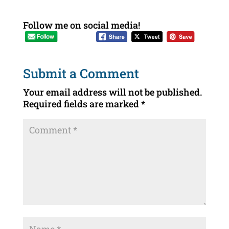
Follow me on social media!
Submit a Comment
Your email address will not be published.
Required fields are marked
*