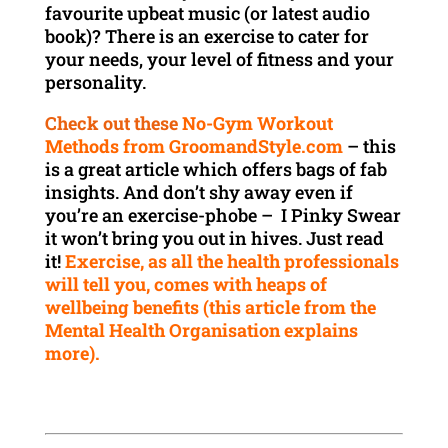
favourite upbeat music (or latest audio
book)? There is an exercise to cater for
your needs, your level of fitness and your
personality.
Check out these
No-Gym Workout
Methods from GroomandStyle.com
– this
is a great article which offers bags of fab
insights. And don’t shy away even if
you’re an exercise-phobe – I Pinky Swear
it won’t bring you out in hives. Just read
it!
Exercise, as all the health professionals
will tell you, comes with heaps of
wellbeing benefits (this article from the
Mental Health Organisation explains
more).