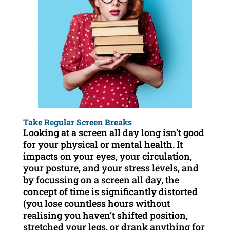
Take Regular Screen Breaks
Looking at a screen all day long isn’t good
for your physical or mental health. It
impacts on your eyes, your circulation,
your posture, and your stress levels, and
by focussing on a screen all day, the
concept of time is significantly distorted
(you lose countless hours without
realising you haven’t shifted position,
stretched your legs, or drank anything for