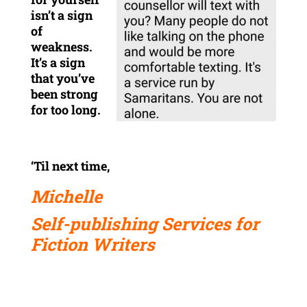
isn’t a sign
of
weakness.
It’s a sign
that you’ve
been strong
for too long.
‘Til next time,
Michelle
Self-publishing Services for
Fiction Writers