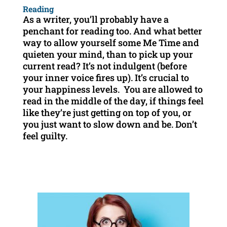
Reading
As a writer, you’ll probably have a
penchant for reading too. And what better
way to allow yourself some Me Time and
quieten your mind, than to pick up your
current read? It’s not indulgent (before
your inner voice fires up). It’s crucial to
your happiness levels. You are allowed to
read in the middle of the day, if things feel
like they’re just getting on top of you, or
you just want to slow down and be. Don’t
feel guilty.