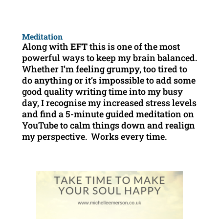
Meditation
Along with
EFT
this is one of the most
powerful ways to keep my brain balanced.
Whether I’m feeling grumpy, too tired to
do anything or it’s impossible to add some
good quality writing time into my busy
day, I recognise my increased stress levels
and find a 5-minute guided meditation on
YouTube to calm things down and realign
my perspective. Works every time.