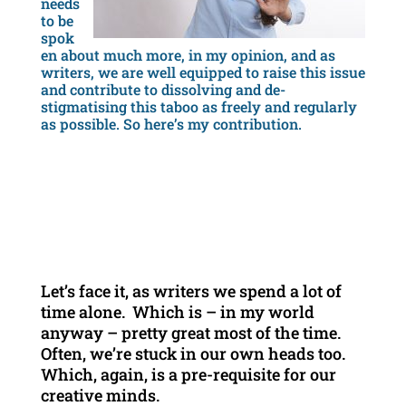
needs
to be
spok
en about much more, in my opinion, and as
writers, we are well equipped to raise this issue
and contribute to dissolving and de-
stigmatising this taboo as freely and regularly
as possible. So here’s my contribution.
Let’s face it, as writers we spend a lot of
time alone. Which is – in my world
anyway – pretty great most of the time.
Often, we’re stuck in our own heads too.
Which, again, is a pre-requisite for our
creative minds.