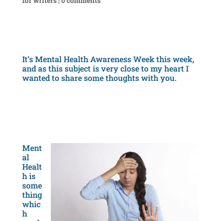
for writers
|
0 comments
It’s Mental Health Awareness Week this week,
and as this subject is very close to my heart I
wanted to share some thoughts with you.
Ment
al
Healt
h is
some
thing
whic
h