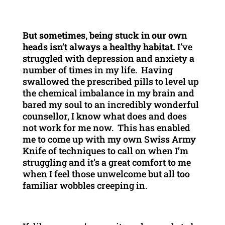
But sometimes, being stuck in our own
heads isn’t always a healthy habitat.
I’ve
struggled with depression and anxiety a
number of times in my life. Having
swallowed the prescribed pills to level up
the chemical imbalance in my brain and
bared my soul to an incredibly wonderful
counsellor, I know what does and does
not work for me now. This has enabled
me to come up with my own Swiss Army
Knife of techniques to call on when I’m
struggling and it’s a great comfort to me
when I feel those unwelcome but all too
familiar wobbles creeping in.