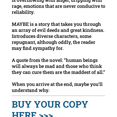
is overflowing with anger, dripping with
rage, emotions that are never conducive to
reliability.
MAYBE is a story that takes you through
an array of evil deeds and great kindness.
Introduces diverse characters, some
repugnant, although oddly, the reader
may find sympathy for.
A quote from the novel: “human beings
will always be mad and those who think
they can cure them are the maddest of all.”
When you arrive at the end, maybe you’ll
understand why.
BUY YOUR COPY
HERE >>>