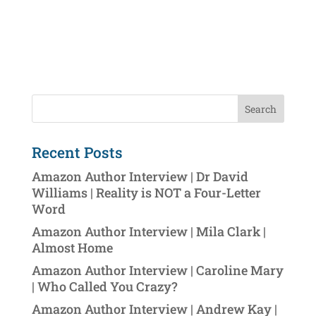
Recent Posts
Amazon Author Interview | Dr David
Williams | Reality is NOT a Four-Letter
Word
Amazon Author Interview | Mila Clark |
Almost Home
Amazon Author Interview | Caroline Mary
| Who Called You Crazy?
Amazon Author Interview | Andrew Kay |