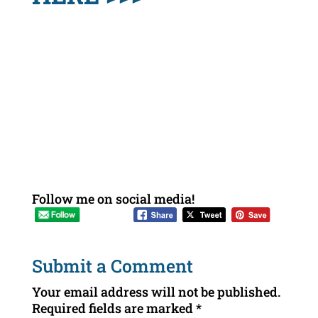
Follow me on social media!
Submit a Comment
Your email address will not be published.
Required fields are marked
*