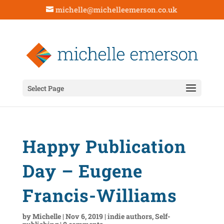
michelle@michelleemerson.co.uk
Select Page
Happy Publication
Day – Eugene
Francis-Williams
by
Michelle
|
Nov 6, 2019
|
indie authors
,
Self-