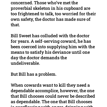
concerned. Those who’ve met the
proverbial skeleton in his cupboard are
too frightened to talk, too worried for their
own safety, the doctor has made sure of
that.
Bill Sweet has colluded with the doctor
for years. A self-serving coward, he has
been coerced into supplying him with the
means to satisfy his deviance until one
day the doctor demands the
undeliverable.
But Bill has a problem.
When cowards want to kill they need a
dependable accomplice, however, the one
that Bill chooses could never be described
as dependable. The one that Bill chooses