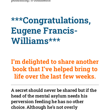
publishing
|
0 comments
***Congratulations,
Eugene Francis-
Williams***
I’m delighted to share another
book that I’ve helped bring to
life over the last few weeks.
A secret should never be shared but if the
head of the mental asylum needs his
perversion feeding he has no other
choice. Although he’s not overly