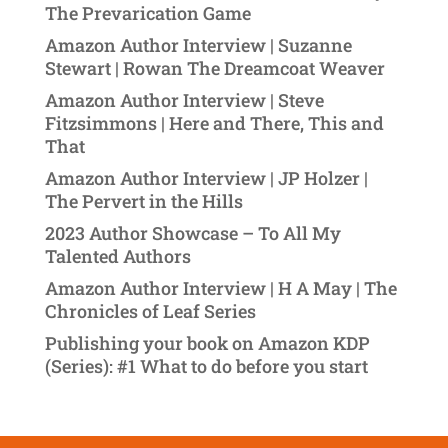
The Prevarication Game
Amazon Author Interview | Suzanne
Stewart | Rowan The Dreamcoat Weaver
Amazon Author Interview | Steve
Fitzsimmons | Here and There, This and
That
Amazon Author Interview | JP Holzer |
The Pervert in the Hills
2023 Author Showcase – To All My
Talented Authors
Amazon Author Interview | H A May | The
Chronicles of Leaf Series
Publishing your book on Amazon KDP
(Series): #1 What to do before you start