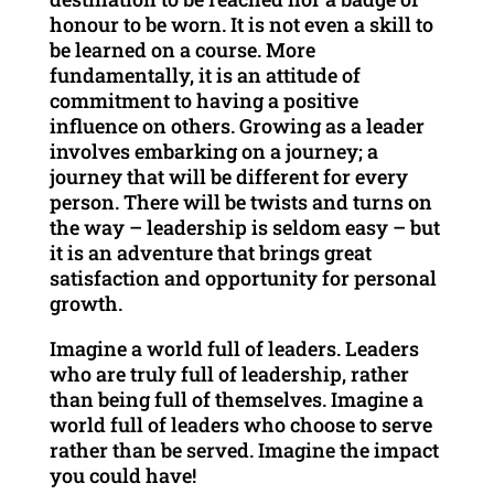
honour to be worn. It is not even a skill to
be learned on a course. More
fundamentally, it is an attitude of
commitment to having a positive
influence on others. Growing as a leader
involves embarking on a journey; a
journey that will be different for every
person. There will be twists and turns on
the way – leadership is seldom easy – but
it is an adventure that brings great
satisfaction and opportunity for personal
growth.
Imagine a world full of leaders. Leaders
who are truly full of leadership, rather
than being full of themselves. Imagine a
world full of leaders who choose to serve
rather than be served. Imagine the impact
you could have!