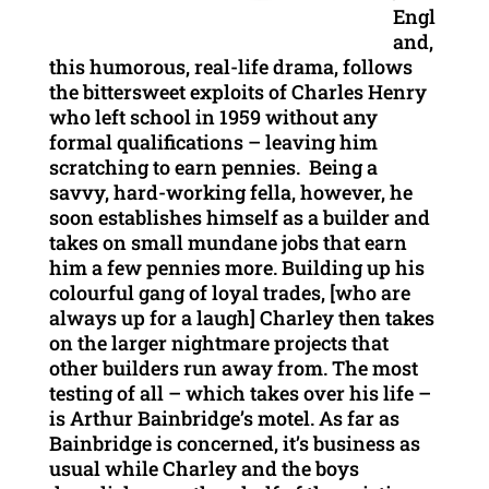
Engl
and,
this humorous, real-life drama, follows
the bittersweet exploits of Charles Henry
who left school in 1959 without any
formal qualifications – leaving him
scratching to earn pennies. Being a
savvy, hard-working fella, however, he
soon establishes himself as a builder and
takes on small mundane jobs that earn
him a few pennies more. Building up his
colourful gang of loyal trades, [who are
always up for a laugh] Charley then takes
on the larger nightmare projects that
other builders run away from. The most
testing of all – which takes over his life –
is Arthur Bainbridge’s motel. As far as
Bainbridge is concerned, it’s business as
usual while Charley and the boys