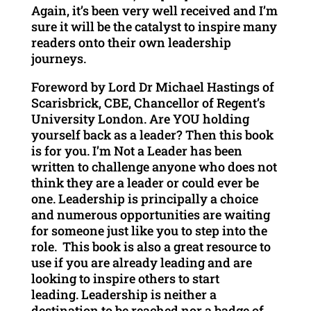
Again, it’s been very well received and I’m
sure it will be the catalyst to inspire many
readers onto their own leadership
journeys.
Foreword by Lord Dr Michael Hastings of
Scarisbrick, CBE, Chancellor of Regent’s
University London. Are YOU holding
yourself back as a leader? Then this book
is for you. I’m Not a Leader has been
written to challenge anyone who does not
think they are a leader or could ever be
one. Leadership is principally a choice
and numerous opportunities are waiting
for someone just like you to step into the
role. This book is also a great resource to
use if you are already leading and are
looking to inspire others to start
leading. Leadership is neither a
destination to be reached nor a badge of