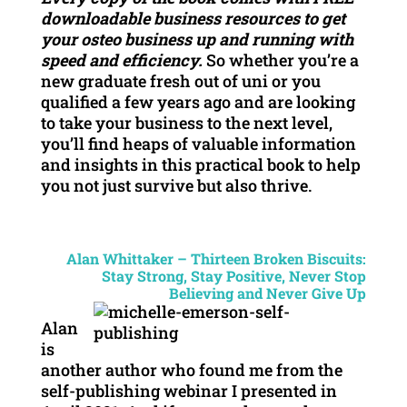
downloadable business resources to get
your osteo business up and running with
speed and efficiency.
So whether you’re a
new graduate fresh out of uni or you
qualified a few years ago and are looking
to take your business to the next level,
you’ll find heaps of valuable information
and insights in this practical book to help
you not just survive but also thrive.
Alan Whittaker – Thirteen Broken Biscuits:
Stay Strong, Stay Positive, Never Stop
Believing and Never Give Up
Alan
is
another author who found me from the
self-publishing webinar I presented in