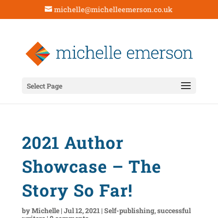
michelle@michelleemerson.co.uk
Select Page
2021 Author
Showcase – The
Story So Far!
by
Michelle
|
Jul 12, 2021
|
Self-publishing
,
successful