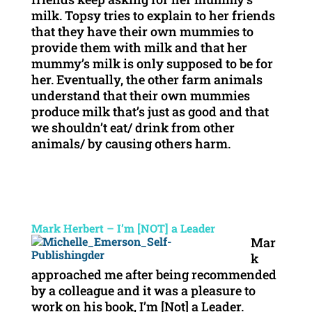
milk. Topsy tries to explain to her friends
that they have their own mummies to
provide them with milk and that her
mummy’s milk is only supposed to be for
her. Eventually, the other farm animals
understand that their own mummies
produce milk that’s just as good and that
we shouldn’t eat/ drink from other
animals/ by causing others harm.
Mark Herbert – I’m [NOT] a Leader
Mar
k
approached me after being recommended
by a colleague and it was a pleasure to
work on his book, I’m [Not] a Leader.