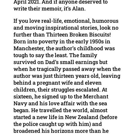
April 2021. And if anyone deserved to
write their memoir, it’s Alan.
If you love real-life, emotional, humorous
and moving inspirational stories, look no
further than Thirteen Broken Biscuits!
Born into poverty in the early 1950s in
Manchester, the author’s childhood was
tough to say the least. The family
survived on Dad’s small earnings but
when he tragically passed away when the
author was just thirteen years old, leaving
behind a pregnant wife and eleven
children, their struggles escalated. At
sixteen, he signed up to the Merchant
Navy and his love affair with the sea
began. He travelled the world, almost
started a new life in New Zealand (before
the police caught up with him) and
broadened his horizons more than he