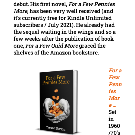
debut. His first novel,
For a Few Pennies
More,
has been very well received (and
it’s currently free for Kindle Unlimited
subscribers / July 2021). He already had
the sequel waiting in the wings and so a
few weeks after the publication of book
one,
For a Few Quid More
graced the
shelves of the Amazon bookstore.
For a
Few
Penn
ies
Mor
e …
Set
in
1960
/70’s