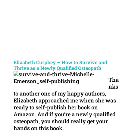
Elizabeth Curphey – How to Survive and
Thrive as a Newly Qualified Osteopath
Tha
nks
to another one of my happy authors,
Elizabeth approached me when she was
ready to self-publish her book on
Amazon. And if you’re a newly qualified
osteopath, you should really get your
hands on this book.