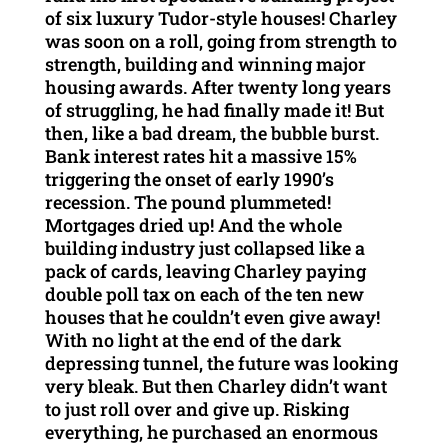
of six luxury Tudor-style houses! Charley
was soon on a roll, going from strength to
strength, building and winning major
housing awards. After twenty long years
of struggling, he had finally made it! But
then, like a bad dream, the bubble burst.
Bank interest rates hit a massive 15%
triggering the onset of early 1990’s
recession. The pound plummeted!
Mortgages dried up! And the whole
building industry just collapsed like a
pack of cards, leaving Charley paying
double poll tax on each of the ten new
houses that he couldn’t even give away!
With no light at the end of the dark
depressing tunnel, the future was looking
very bleak. But then Charley didn’t want
to just roll over and give up. Risking
everything, he purchased an enormous