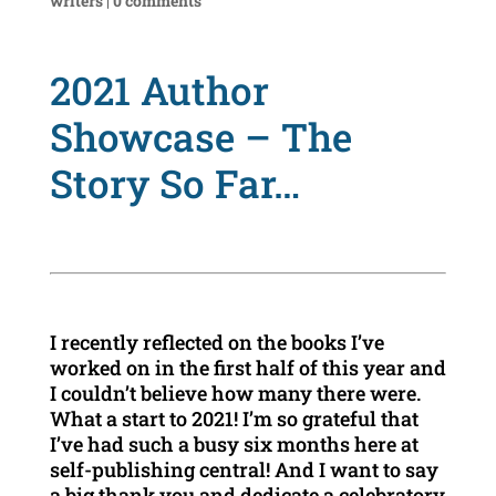
writers
|
0 comments
2021 Author
Showcase – The
Story So Far…
I recently reflected on the books I’ve
worked on in the first half of this year and
I couldn’t believe how many there were.
What a start to 2021! I’m so grateful that
I’ve had such a busy six months here at
self-publishing central! And I want to say
a big thank you and dedicate a celebratory