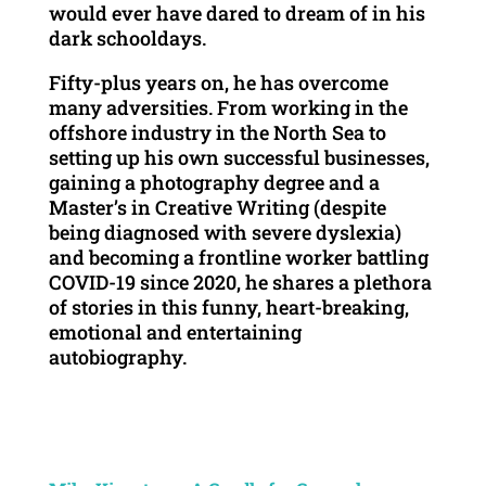
would ever have dared to dream of in his
dark schooldays.
Fifty-plus years on, he has overcome
many adversities. From working in the
offshore industry in the North Sea to
setting up his own successful businesses,
gaining a photography degree and a
Master’s in Creative Writing (despite
being diagnosed with severe dyslexia)
and becoming a frontline worker battling
COVID-19 since 2020, he shares a plethora
of stories in this funny, heart-breaking,
emotional and entertaining
autobiography.