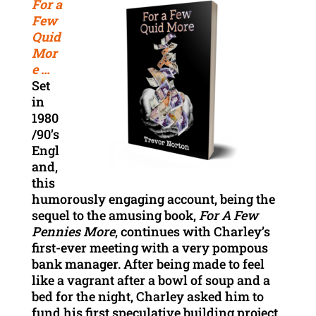
For a
Few
Quid
Mor
e
…
Set
in
1980
/90’s
Engl
and,
this
humorously engaging account, being the
sequel to the amusing book,
For A Few
Pennies More
, continues with Charley’s
first-ever meeting with a very pompous
bank manager. After being made to feel
like a vagrant after a bowl of soup and a
bed for the night, Charley asked him to
fund his first speculative building project