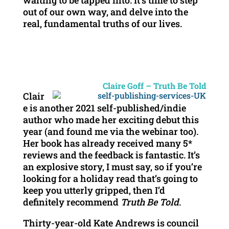
waiting to be tapped into. It’s time to step
out of our own way, and delve into the
real, fundamental truths of our lives.
Claire Goff – Truth Be Told
Clair
e is another 2021 self-published/indie
author who made her exciting debut this
year (and found me via the webinar too).
Her book has already received many 5*
reviews and the feedback is fantastic. It’s
an explosive story, I must say, so if you’re
looking for a holiday read that’s going to
keep you utterly gripped, then I’d
definitely recommend
Truth Be Told
.
Thirty-year-old Kate Andrews is council