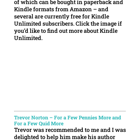
of which can be bought in paperback and
Kindle formats from Amazon – and
several are currently free for Kindle
Unlimited subscribers. Click the image if
you’d like to find out more about Kindle
Unlimited.
Trevor Norton – For a Few Pennies More and
For a Few Quid More
Trevor was recommended to me and I was
delighted to help him make his author