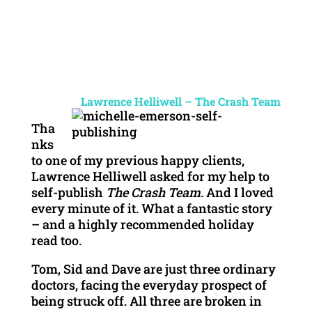
Lawrence Helliwell – The Crash Team
Tha
nks
to one of my previous happy clients,
Lawrence Helliwell asked for my help to
self-publish
The Crash Team.
And I loved
every minute of it. What a fantastic story
– and a highly recommended holiday
read too.
Tom, Sid and Dave are just three ordinary
doctors, facing the everyday prospect of
being struck off. All three are broken in