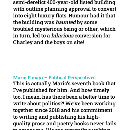
semi-derelict 400-year-old listed building
with outline planning approval to convert
into eight luxury flats. Rumour had it that
the building was
haunted
by some
troubled mysterious being or other, which
in turn, led to a
hilarious
conversion for
Charley and the boys on site!
Mario Panayi – Political Perspectives
This is actually Mario’s seventh book that
I’ve published for him. And how timely
too. I mean, has there been a better time to
write about politics?! We’ve been working
together since 2018 and his commitment
to writing and publishing his high-
quality prose and poetry books never fails