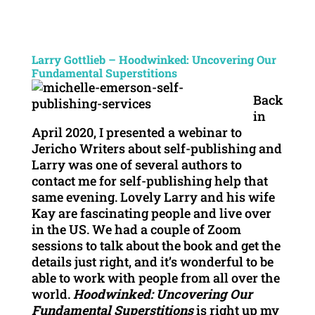
Larry Gottlieb – Hoodwinked: Uncovering Our
Fundamental Superstitions
Back
in
April 2020, I presented a webinar to
Jericho Writers about self-publishing and
Larry was one of several authors to
contact me for self-publishing help that
same evening. Lovely Larry and his wife
Kay are fascinating people and live over
in the US. We had a couple of Zoom
sessions to talk about the book and get the
details just right, and it’s wonderful to be
able to work with people from all over the
world.
Hoodwinked: Uncovering Our
Fundamental Superstitions
is right up my