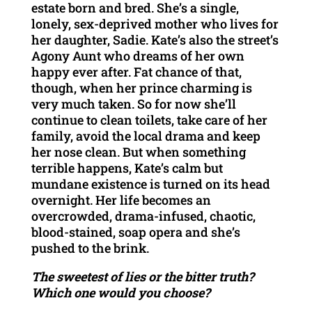
estate born and bred. She’s a single,
lonely, sex-deprived mother who lives for
her daughter, Sadie. Kate’s also the street’s
Agony Aunt who dreams of her own
happy ever after. Fat chance of that,
though, when her prince charming is
very much taken. So for now she’ll
continue to clean toilets, take care of her
family, avoid the local drama and keep
her nose clean. But when something
terrible happens, Kate’s calm but
mundane existence is turned on its head
overnight. Her life becomes an
overcrowded, drama-infused, chaotic,
blood-stained, soap opera and she’s
pushed to the brink.
The sweetest of lies or the bitter truth?
Which one would you choose?