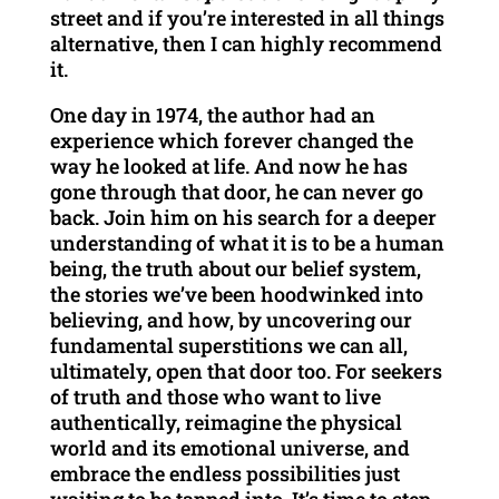
street and if you’re interested in all things
alternative, then I can highly recommend
it.
One day in 1974, the author had an
experience which forever changed the
way he looked at life. And now he has
gone through that door, he can never go
back. Join him on his search for a deeper
understanding of what it is to be a human
being, the truth about our belief system,
the stories we’ve been hoodwinked into
believing, and how, by uncovering our
fundamental superstitions we can all,
ultimately, open that door too. For seekers
of truth and those who want to live
authentically, reimagine the physical
world and its emotional universe, and
embrace the endless possibilities just