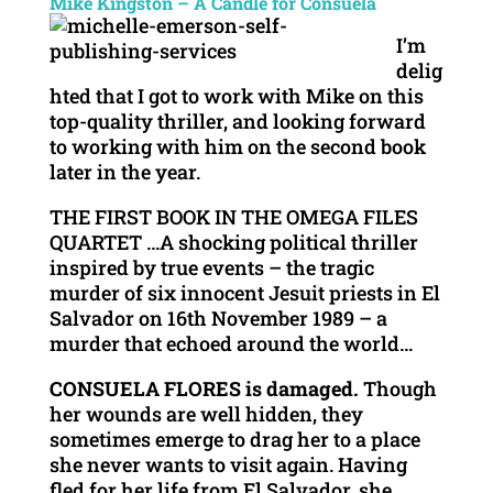
Mike Kingston – A Candle for Consuela
I’m
delig
hted that I got to work with Mike on this
top-quality thriller, and looking forward
to working with him on the second book
later in the year.
THE FIRST BOOK IN THE OMEGA FILES
QUARTET …A shocking political thriller
inspired by true events – the tragic
murder of six innocent Jesuit priests in El
Salvador on 16th November 1989 – a
murder that echoed around the world…
CONSUELA FLORES is damaged.
Though
her wounds are well hidden, they
sometimes emerge to drag her to a place
she never wants to visit again. Having
fled for her life from El Salvador, she