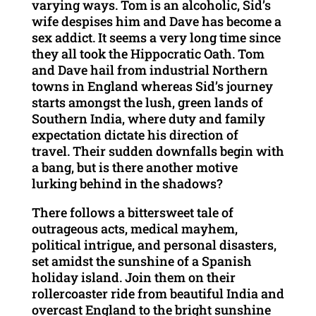
varying ways. Tom is an alcoholic, Sid’s
wife despises him and Dave has become a
sex addict. It seems a very long time since
they all took the Hippocratic Oath. Tom
and Dave hail from industrial Northern
towns in England whereas Sid’s journey
starts amongst the lush, green lands of
Southern India, where duty and family
expectation dictate his direction of
travel. Their sudden downfalls begin with
a bang, but is there another motive
lurking behind in the shadows?
There follows a bittersweet tale of
outrageous acts, medical mayhem,
political intrigue, and personal disasters,
set amidst the sunshine of a Spanish
holiday island. Join them on their
rollercoaster ride from beautiful India and
overcast England to the bright sunshine