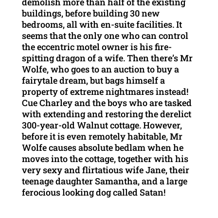
demolish more than half of the existing
buildings, before building 30 new
bedrooms, all with en-suite facilities. It
seems that the only one who can control
the eccentric motel owner is his fire-
spitting dragon of a wife. Then there’s Mr
Wolfe, who goes to an auction to buy a
fairytale dream, but bags himself a
property of extreme nightmares instead!
Cue Charley and the boys who are tasked
with extending and restoring the derelict
300-year-old Walnut cottage. However,
before it is even remotely habitable, Mr
Wolfe causes absolute bedlam when he
moves into the cottage, together with his
very sexy and flirtatious wife Jane, their
teenage daughter Samantha, and a large
ferocious looking dog called Satan!