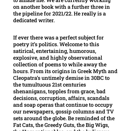
to amaze me. We are currently working
on another book with a further three in
the pipeline for 2021/22. He really is a
dedicated writer.
If ever there was a perfect subject for
poetry it’s politics. Welcome to this
satirical, entertaining, humorous,
explosive, and highly observational
collection of poems to while away the
hours. From its origins in Greek Myth and
Cleopatra’s untimely demise in 30BC to
the tumultuous 21st centuries
shenanigans, topples from grace, bad
decisions, corruption, affairs, scandals
and soap operas that continue to occupy
our newspapers, gossip columns and TV
sets around the globe. Be reminded of the
Fat Cats, the Greedy Guts, the Big Wigs,