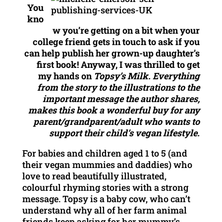
You
kno
w you’re getting on a bit when your
college friend gets in touch to ask if you
can help publish her grown-up daughter’s
first book! Anyway, I was thrilled to get
my hands on
Topsy’s Milk. Everything
from the story to the illustrations to the
important message the author shares,
makes this book a wonderful buy for any
parent/grandparent/adult who wants to
support their child’s vegan lifestyle.
For babies and children aged 1 to 5 (and
their vegan mummies and daddies) who
love to read beautifully illustrated,
colourful rhyming stories with a strong
message. Topsy is a baby cow, who can’t
understand why all of her farm animal
friends keep asking for her mummy’s