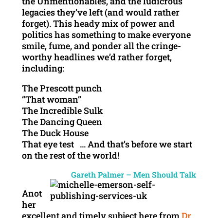
the Unmentionables, and the ludicrous
legacies they’ve left (and would rather
forget). This heady mix of power and
politics has something to make everyone
smile, fume, and ponder all the cringe-
worthy headlines we’d rather forget,
including:
The Prescott punch
“That woman”
The Incredible Sulk
The Dancing Queen
The Duck House
That eye test … And that’s before we start
on the rest of the world!
Gareth Palmer – Men Should Talk
Anot
her
excellent and timely subject here from
Dr