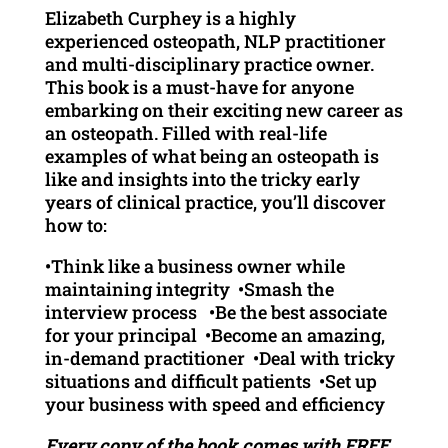
Elizabeth Curphey is a highly
experienced osteopath, NLP practitioner
and multi-disciplinary practice owner.
This book is a must-have for anyone
embarking on their exciting new career as
an osteopath. Filled with real-life
examples of what being an osteopath is
like and insights into the tricky early
years of clinical practice, you’ll discover
how to:
•Think like a business owner while
maintaining integrity •Smash the
interview process •Be the best associate
for your principal •Become an amazing,
in-demand practitioner •Deal with tricky
situations and difficult patients •Set up
your business with speed and efficiency
Every copy of the book comes with FREE