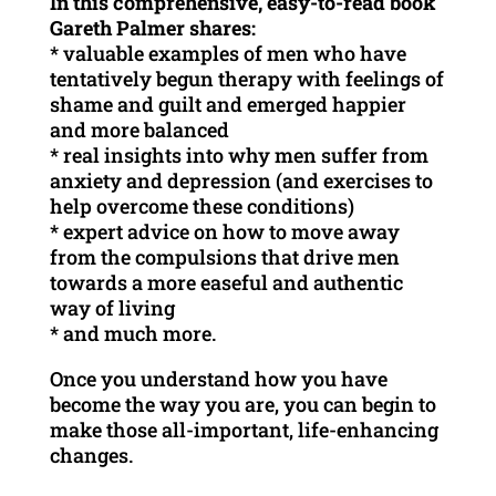
In this comprehensive, easy-to-read book
Gareth Palmer shares:
* valuable examples of men who have
tentatively begun therapy with feelings of
shame and guilt and emerged happier
and more balanced
* real insights into why men suffer from
anxiety and depression (and exercises to
help overcome these conditions)
* expert advice on how to move away
from the compulsions that drive men
towards a more easeful and authentic
way of living
* and much more.
Once you understand how you have
become the way you are, you can begin to
make those all-important, life-enhancing
changes.