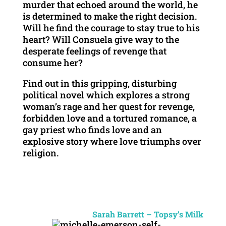
murder that echoed around the world, he
is determined to make the right decision.
Will he find the courage to stay true to his
heart? Will Consuela give way to the
desperate feelings of revenge that
consume her?
Find out in this gripping, disturbing
political novel which explores a strong
woman’s rage and her quest for revenge,
forbidden love and a tortured romance, a
gay priest who finds love and an
explosive story where love triumphs over
religion.
Sarah Barrett – Topsy’s Milk