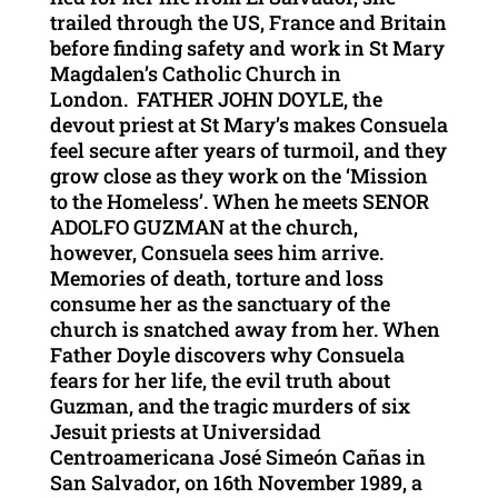
trailed through the US, France and Britain
before finding safety and work in St Mary
Magdalen’s Catholic Church in
London. FATHER JOHN DOYLE, the
devout priest at St Mary’s makes Consuela
feel secure after years of turmoil, and they
grow close as they work on the ‘Mission
to the Homeless’. When he meets SENOR
ADOLFO GUZMAN at the church,
however, Consuela sees him arrive.
Memories of death, torture and loss
consume her as the sanctuary of the
church is snatched away from her. When
Father Doyle discovers why Consuela
fears for her life, the evil truth about
Guzman, and the tragic murders of six
Jesuit priests at Universidad
Centroamericana José Simeón Cañas in
San Salvador, on 16th November 1989, a