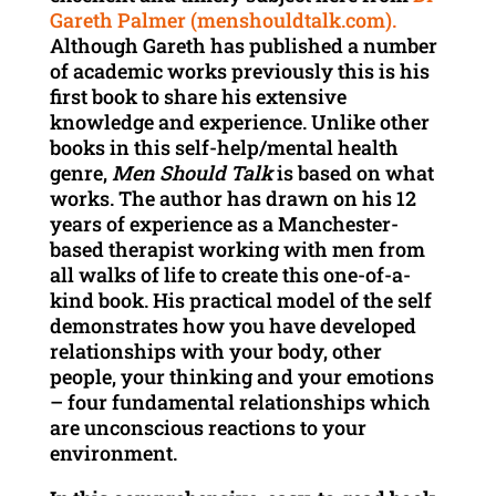
Gareth Palmer (menshouldtalk.com)
.
Although Gareth has published a number
of academic works previously this is his
first book to share his extensive
knowledge and experience. Unlike other
books in this self-help/mental health
genre,
Men Should Talk
is based on what
works. The author has drawn on his 12
years of experience as a Manchester-
based therapist working with men from
all walks of life to create this one-of-a-
kind book. His practical model of the self
demonstrates how you have developed
relationships with your body, other
people, your thinking and your emotions
– four fundamental relationships which
are unconscious reactions to your
environment.