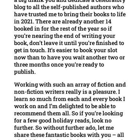
blog to all the self-published authors who
have trusted me to bring their books to life
in 2021. There are already another 14
booked in for the rest of the year so if
you’re nearing the end of writing your
book, don’t leave it until you’re finished to
get in touch. It’s easier to book your slot
now than to have you wait another two or
three months once you’re ready to
publish.
Working with such an array of fiction and
non-fiction writers really is a pleasure. I
learn so much from each and every book I
work on and I’m delighted to be able to
recommend them all. So if you’re looking
for a few good holiday reads, look no
further. So without further ado, let me
share these fantastic books with you – all