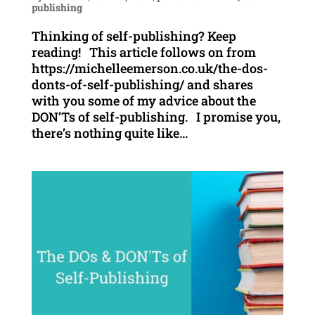
publishing
Thinking of self-publishing? Keep
reading! This article follows on from
https://michelleemerson.co.uk/the-dos-
donts-of-self-publishing/ and shares
with you some of my advice about the
DON’Ts of self-publishing. I promise you,
there’s nothing quite like...