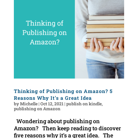
Thinking of Publishing on Amazon? 5
Reasons Why It’s a Great Idea
by
Michelle
|
Oct 12, 2021
|
publish on kindle
,
publishing on Amazon
Wondering about publishing on
Amazon? Then keep reading to discover
five reasons why it’s a great idea. The