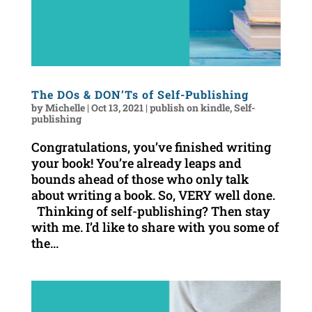
The DOs & DON’Ts of Self-Publishing
by
Michelle
|
Oct 13, 2021
|
publish on kindle
,
Self-
publishing
Congratulations, you’ve finished writing
your book! You’re already leaps and
bounds ahead of those who only talk
about writing a book. So, VERY well done.
Thinking of self-publishing? Then stay
with me. I’d like to share with you some of
the...