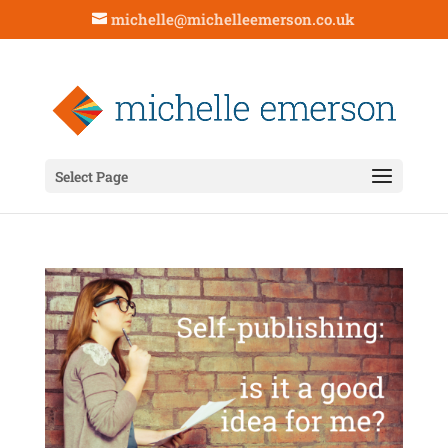
michelle@michelleemerson.co.uk
Select Page