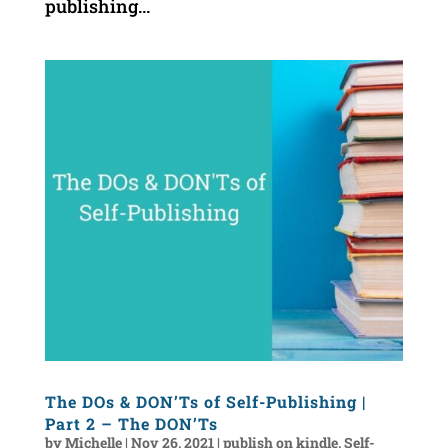
publishing...
The DOs & DON’Ts of Self-Publishing |
Part 2 – The DON’Ts
by
Michelle
|
Nov 26, 2021
|
publish on kindle
,
Self-