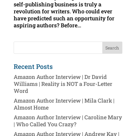
self-publishing business is truly a
revolution for writers. Who could ever
have predicted such an opportunity for
aspiring authors? Before...
Recent Posts
Amazon Author Interview | Dr David
Williams | Reality is NOT a Four-Letter
Word
Amazon Author Interview | Mila Clark |
Almost Home
Amazon Author Interview | Caroline Mary
| Who Called You Crazy?
Amazon Author Interview | Andrew Kay |