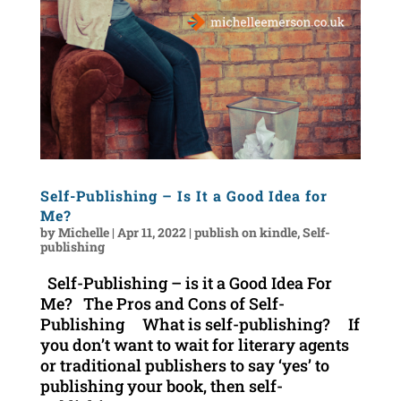
Self-Publishing – Is It a Good Idea for
Me?
by
Michelle
|
Apr 11, 2022
|
publish on kindle
,
Self-
publishing
Self-Publishing – is it a Good Idea For
Me? The Pros and Cons of Self-
Publishing What is self-publishing? If
you don’t want to wait for literary agents
or traditional publishers to say ‘yes’ to
publishing your book, then self-