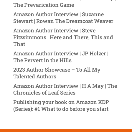
The Prevarication Game
Amazon Author Interview | Suzanne
Stewart | Rowan The Dreamcoat Weaver
Amazon Author Interview | Steve
Fitzsimmons | Here and There, This and
That
Amazon Author Interview | JP Holzer |
The Pervert in the Hills
2023 Author Showcase – To All My
Talented Authors
Amazon Author Interview | H A May | The
Chronicles of Leaf Series
Publishing your book on Amazon KDP
(Series): #1 What to do before you start