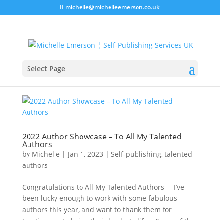
michelle@michelleemerson.co.uk
Select Page
2022 Author Showcase – To All My Talented
Authors
by
Michelle
|
Jan 1, 2023
|
Self-publishing
,
talented
authors
Congratulations to All My Talented Authors I’ve
been lucky enough to work with some fabulous
authors this year, and want to thank them for