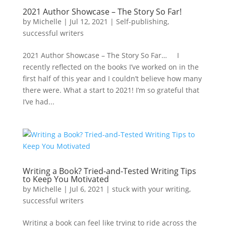
2021 Author Showcase – The Story So Far!
by
Michelle
|
Jul 12, 2021
|
Self-publishing
,
successful writers
2021 Author Showcase – The Story So Far… I
recently reflected on the books I’ve worked on in the
first half of this year and I couldn’t believe how many
there were. What a start to 2021! I’m so grateful that
I’ve had...
Writing a Book? Tried-and-Tested Writing Tips
to Keep You Motivated
by
Michelle
|
Jul 6, 2021
|
stuck with your writing
,
successful writers
Writing a book can feel like trying to ride across the