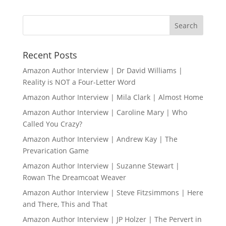
Recent Posts
Amazon Author Interview | Dr David Williams |
Reality is NOT a Four-Letter Word
Amazon Author Interview | Mila Clark | Almost Home
Amazon Author Interview | Caroline Mary | Who
Called You Crazy?
Amazon Author Interview | Andrew Kay | The
Prevarication Game
Amazon Author Interview | Suzanne Stewart |
Rowan The Dreamcoat Weaver
Amazon Author Interview | Steve Fitzsimmons | Here
and There, This and That
Amazon Author Interview | JP Holzer | The Pervert in