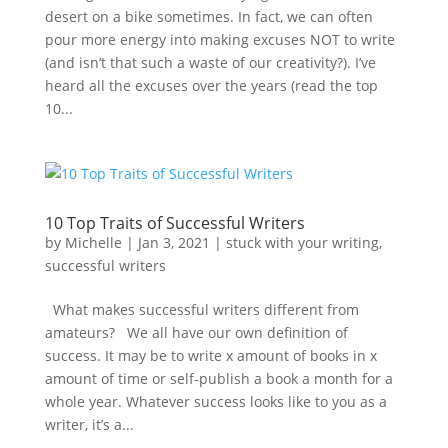
desert on a bike sometimes. In fact, we can often
pour more energy into making excuses NOT to write
(and isn’t that such a waste of our creativity?). I’ve
heard all the excuses over the years (read the top
10...
10 Top Traits of Successful Writers
by
Michelle
|
Jan 3, 2021
|
stuck with your writing
,
successful writers
What makes successful writers different from
amateurs? We all have our own definition of
success. It may be to write x amount of books in x
amount of time or self-publish a book a month for a
whole year. Whatever success looks like to you as a
writer, it’s a...