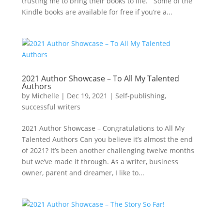
trusting me to bring their books to life. Some of the
Kindle books are available for free if you’re a...
2021 Author Showcase – To All My Talented
Authors
by
Michelle
|
Dec 19, 2021
|
Self-publishing
,
successful writers
2021 Author Showcase – Congratulations to All My
Talented Authors Can you believe it’s almost the end
of 2021? It’s been another challenging twelve months
but we’ve made it through. As a writer, business
owner, parent and dreamer, I like to...