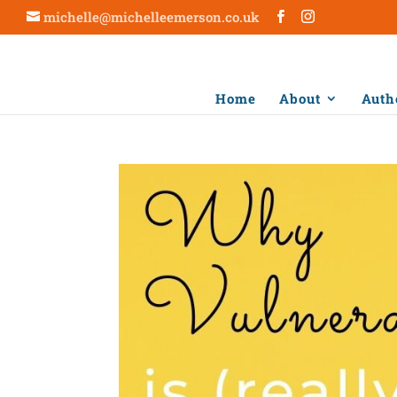
michelle@michelleemerson.co.uk
Home
About
Auth