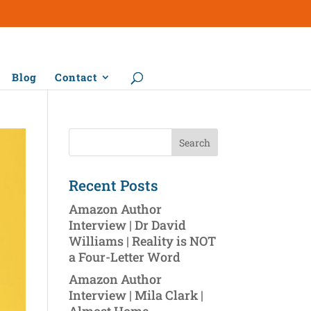
Blog
Contact
Recent Posts
Amazon Author
Interview | Dr David
Williams | Reality is NOT
a Four-Letter Word
Amazon Author
Interview | Mila Clark |