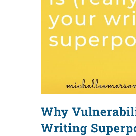
Why Vulnerabili
Writing Superp