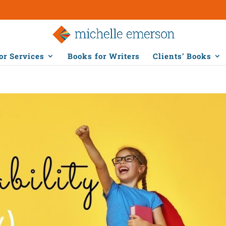
or Services
Books for Writers
Clients’ Books