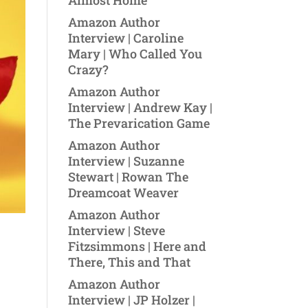
Almost Home
Amazon Author
Interview | Caroline
Mary | Who Called You
Crazy?
Amazon Author
Interview | Andrew Kay |
The Prevarication Game
Amazon Author
Interview | Suzanne
Stewart | Rowan The
Dreamcoat Weaver
Amazon Author
Interview | Steve
Fitzsimmons | Here and
There, This and That
Amazon Author
Interview | JP Holzer |