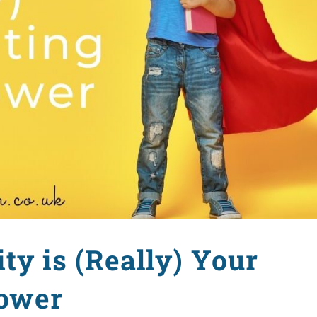
ty is (Really) Your
ower