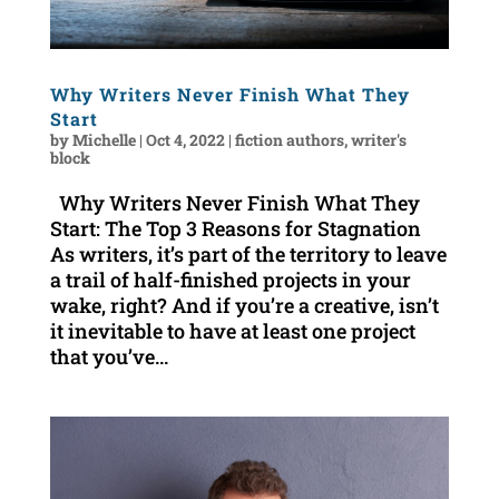
Why Writers Never Finish What They
Start
by
Michelle
|
Oct 4, 2022
|
fiction authors
,
writer's
block
Why Writers Never Finish What They
Start: The Top 3 Reasons for Stagnation
As writers, it’s part of the territory to leave
a trail of half-finished projects in your
wake, right? And if you’re a creative, isn’t
it inevitable to have at least one project
that you’ve...