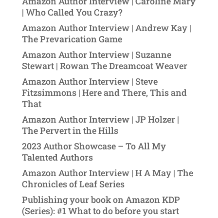
Amazon Author Interview | Caroline Mary
| Who Called You Crazy?
Amazon Author Interview | Andrew Kay |
The Prevarication Game
Amazon Author Interview | Suzanne
Stewart | Rowan The Dreamcoat Weaver
Amazon Author Interview | Steve
Fitzsimmons | Here and There, This and
That
Amazon Author Interview | JP Holzer |
The Pervert in the Hills
2023 Author Showcase – To All My
Talented Authors
Amazon Author Interview | H A May | The
Chronicles of Leaf Series
Publishing your book on Amazon KDP
(Series): #1 What to do before you start