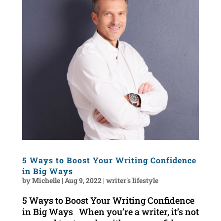
5 Ways to Boost Your Writing Confidence
in Big Ways
by
Michelle
|
Aug 9, 2022
|
writer's lifestyle
5 Ways to Boost Your Writing Confidence
in Big Ways When you’re a writer, it’s not