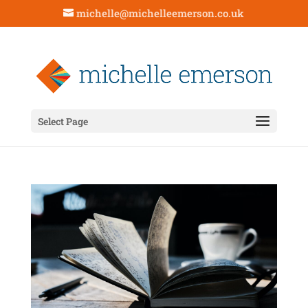
michelle@michelleemerson.co.uk
Select Page