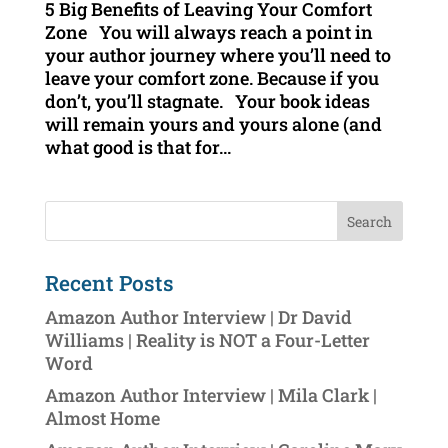
5 Big Benefits of Leaving Your Comfort
Zone You will always reach a point in
your author journey where you’ll need to
leave your comfort zone. Because if you
don’t, you’ll stagnate. Your book ideas
will remain yours and yours alone (and
what good is that for...
Recent Posts
Amazon Author Interview | Dr David
Williams | Reality is NOT a Four-Letter
Word
Amazon Author Interview | Mila Clark |
Almost Home