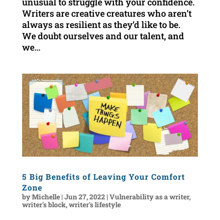
unusual to struggle with your confidence.
Writers are creative creatures who aren’t
always as resilient as they’d like to be.
We doubt ourselves and our talent, and
we...
5 Big Benefits of Leaving Your Comfort
Zone
by
Michelle
|
Jun 27, 2022
|
Vulnerability as a writer
,
writer's block
,
writer's lifestyle