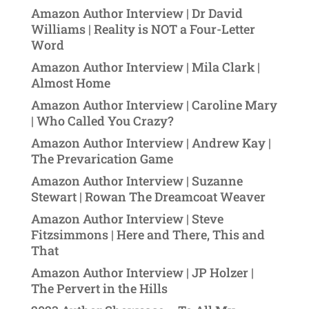
Amazon Author Interview | Dr David
Williams | Reality is NOT a Four-Letter
Word
Amazon Author Interview | Mila Clark |
Almost Home
Amazon Author Interview | Caroline Mary
| Who Called You Crazy?
Amazon Author Interview | Andrew Kay |
The Prevarication Game
Amazon Author Interview | Suzanne
Stewart | Rowan The Dreamcoat Weaver
Amazon Author Interview | Steve
Fitzsimmons | Here and There, This and
That
Amazon Author Interview | JP Holzer |
The Pervert in the Hills