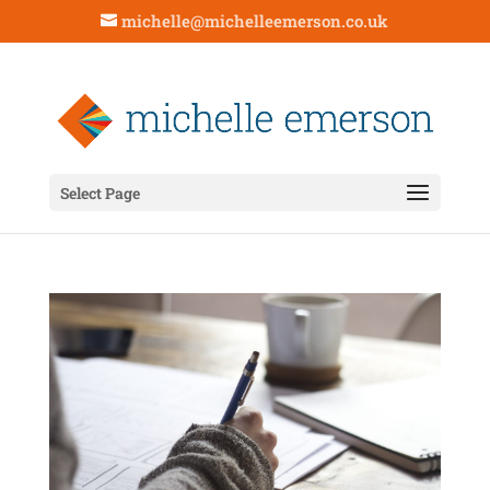
michelle@michelleemerson.co.uk
Select Page