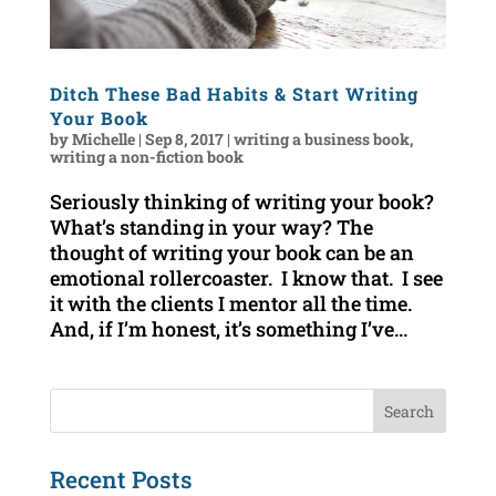
Ditch These Bad Habits & Start Writing
Your Book
by
Michelle
|
Sep 8, 2017
|
writing a business book
,
writing a non-fiction book
Seriously thinking of writing your book?
What’s standing in your way? The
thought of writing your book can be an
emotional rollercoaster. I know that. I see
it with the clients I mentor all the time.
And, if I’m honest, it’s something I’ve...
Recent Posts