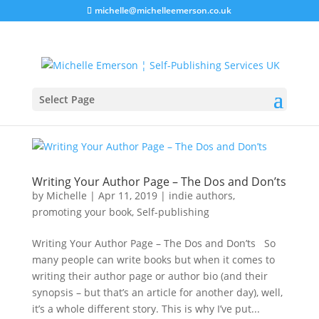
michelle@michelleemerson.co.uk
Select Page
Writing Your Author Page – The Dos and Don’ts
by
Michelle
|
Apr 11, 2019
|
indie authors
,
promoting your book
,
Self-publishing
Writing Your Author Page – The Dos and Don’ts So
many people can write books but when it comes to
writing their author page or author bio (and their
synopsis – but that’s an article for another day), well,
it’s a whole different story. This is why I’ve put...