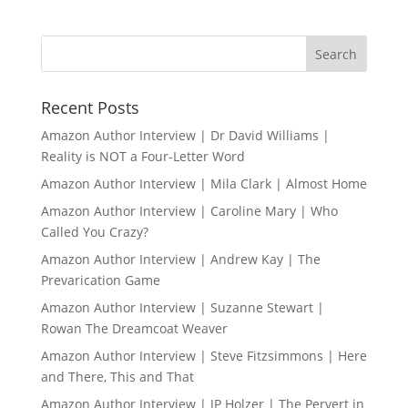
Recent Posts
Amazon Author Interview | Dr David Williams |
Reality is NOT a Four-Letter Word
Amazon Author Interview | Mila Clark | Almost Home
Amazon Author Interview | Caroline Mary | Who
Called You Crazy?
Amazon Author Interview | Andrew Kay | The
Prevarication Game
Amazon Author Interview | Suzanne Stewart |
Rowan The Dreamcoat Weaver
Amazon Author Interview | Steve Fitzsimmons | Here
and There, This and That
Amazon Author Interview | JP Holzer | The Pervert in