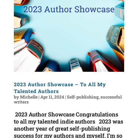
2023 Author Showcase – To All My
Talented Authors
by
Michelle
|
Apr 11, 2024
|
Self-publishing
,
successful
writers
2023 Author Showcase Congratulations
to all my talented indie authors 2023 was
another year of great self-publishing
success for my authors and myself. I’m so