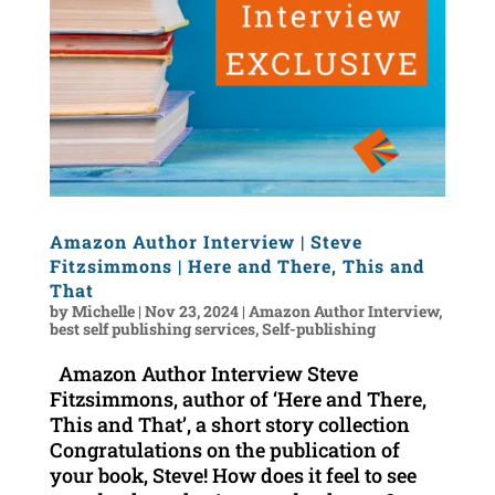
Amazon Author Interview | Steve
Fitzsimmons | Here and There, This and
That
by
Michelle
|
Nov 23, 2024
|
Amazon Author Interview
,
best self publishing services
,
Self-publishing
Amazon Author Interview Steve
Fitzsimmons, author of ‘Here and There,
This and That’, a short story collection
Congratulations on the publication of
your book, Steve! How does it feel to see