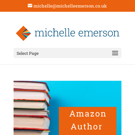
michelle@michelleemerson.co.uk
Select Page