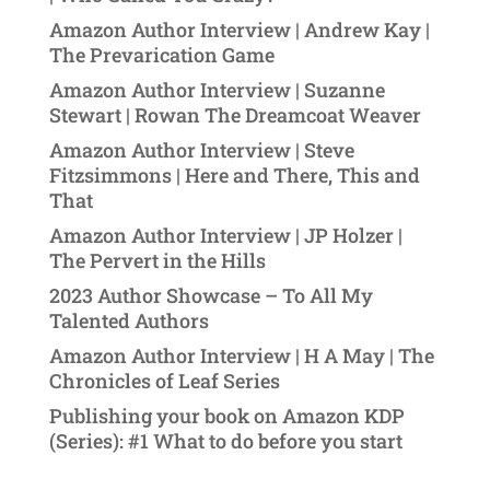
Amazon Author Interview | Andrew Kay |
The Prevarication Game
Amazon Author Interview | Suzanne
Stewart | Rowan The Dreamcoat Weaver
Amazon Author Interview | Steve
Fitzsimmons | Here and There, This and
That
Amazon Author Interview | JP Holzer |
The Pervert in the Hills
2023 Author Showcase – To All My
Talented Authors
Amazon Author Interview | H A May | The
Chronicles of Leaf Series
Publishing your book on Amazon KDP
(Series): #1 What to do before you start