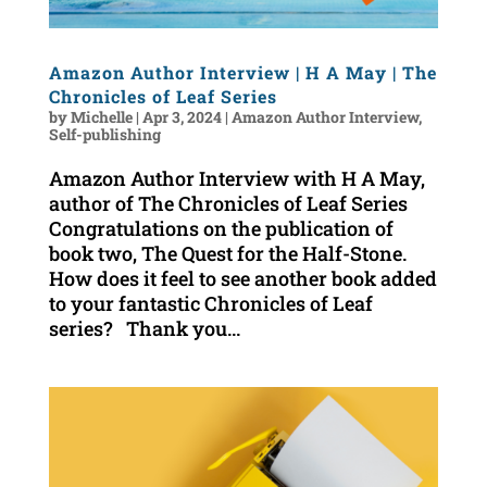
Amazon Author Interview | H A May | The
Chronicles of Leaf Series
by
Michelle
|
Apr 3, 2024
|
Amazon Author Interview
,
Self-publishing
Amazon Author Interview with H A May,
author of The Chronicles of Leaf Series
Congratulations on the publication of
book two, The Quest for the Half-Stone.
How does it feel to see another book added
to your fantastic Chronicles of Leaf
series? Thank you...