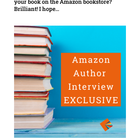
your book on the Amazon bookstore?
Brilliant! I hope...