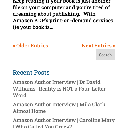
Keep reading if your book is just another
file on your computer and you’re tired of
dreaming about publishing. With
Amazon KDP’s print-on-demand services
(ie your book is...
« Older Entries
Next Entries »
Recent Posts
Amazon Author Interview | Dr David
Williams | Reality is NOT a Four-Letter
Word
Amazon Author Interview | Mila Clark |
Almost Home
Amazon Author Interview | Caroline Mary
| Who Called You Crazy?