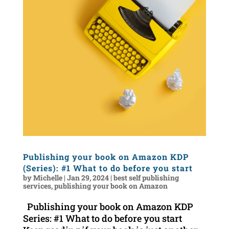
Publishing your book on Amazon KDP
(Series): #1 What to do before you start
by
Michelle
|
Jan 29, 2024
|
best self publishing
services
,
publishing your book on Amazon
Publishing your book on Amazon KDP
Series: #1 What to do before you start