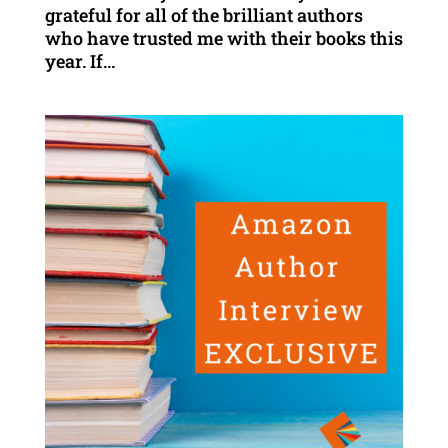
grateful for all of the brilliant authors
who have trusted me with their books this
year. If...