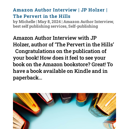
Amazon Author Interview | JP Holzer |
The Pervert in the Hills
by
Michelle
|
May 8, 2024
|
Amazon Author Interview
,
best self publishing services
,
Self-publishing
Amazon Author Interview with JP
Holzer, author of ‘The Pervert in the Hills’
Congratulations on the publication of
your book! How does it feel to see your
book on the Amazon bookstore? Great! To
have a book available on Kindle and in
paperback...